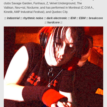
clubs Savage Garden, Funhaus, Z, Velvet Underground, The
Vatikan, Neu+ral, Nocturne; and has performed in Montreal (C.O.M.A.,
Kinetik, AMP Industrial Festival), and Quebec City.
:: industrial :: rhythmic noise :: dark electronic
::
IDM :: EBM :: breakcore
:: hardcore ::