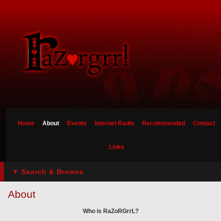
Home
About
Events
Internet Radio
Recommended
Contact
Links
▼ Search & Browse
About
Who is RaZoRGrrL?