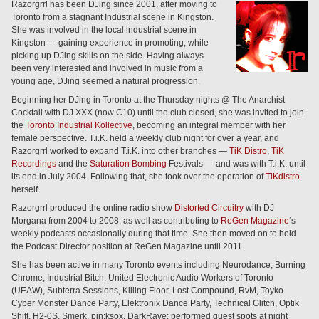
Razorgrrl has been DJing since 2001, after moving to
Toronto from a stagnant Industrial scene in Kingston.
She was involved in the local industrial scene in
Kingston — gaining experience in promoting, while
picking up DJing skills on the side. Having always
been very interested and involved in music from a
young age, DJing seemed a natural progression.
Beginning her DJing in Toronto at the Thursday nights @ The Anarchist
Cocktail with DJ XXX (now C10) until the club closed, she was invited to join
the
Toronto Industrial Kollective
, becoming an integral member with her
female perspective. T.i.K. held a weekly club night for over a year, and
Razorgrrl worked to expand T.i.K. into other branches —
TiK Distro
,
TiK
Recordings
and the
Saturation Bombing
Festivals — and was with T.i.K. until
its end in July 2004. Following that, she took over the operation of
TiKdistro
herself.
Razorgrrl produced the online radio show
Distorted Circuitry
with DJ
Morgana from 2004 to 2008, as well as contributing to
ReGen Magazine
‘s
weekly podcasts occasionally during that time. She then moved on to hold
the Podcast Director position at ReGen Magazine until 2011.
She has been active in many Toronto events including Neurodance, Burning
Chrome, Industrial Bitch, United Electronic Audio Workers of Toronto
(UEAW), Subterra Sessions, Killing Floor, Lost Compound, RvM, Toyko
Cyber Monster Dance Party, Elektronix Dance Party, Technical Glitch, Optik
Shift, H2-0S, Smerk, pin:ksox, DarkRave; performed guest spots at night