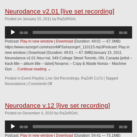
Neurodance v2.01 [live set recording]
Posted
on
January 15, 2011
by
RaZoRGrrL
Audio
00:00
00:00
Player
Podcast:
Play in new window
|
Download
(Duration: 49:01 — 67.3MB)
https://www.razorgrrl.com/razorMP3s/razorgrrl_110115.mp3Podcast: Play in
new window | Download (Duration: 49:01 — 67.3MB)January 15, 2011
Neurodance v2.01 Neu+ral, 349 College Street Toronto, ON, Canada [artist –
track title – album title – label] Novproc – Copy & Waste Noisia – Machine
Gun …
Continue reading
→
Posted in
Event Playlist
,
Live Set Recordings
,
RaZoR CuTz
|
Tagged
Neurodance
|
Comments Off
Neurodance v.12 [live set recording]
Posted
on
December 4, 2010
by
RaZoRGrrL
Audio
00:00
00:00
Player
Podcast:
Play in new window
|
Download
(Duration: 54:41 — 75.1MB)