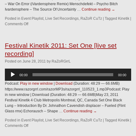
– War On Error (iVardensphere Remix) Menschdefekt – Psycho Bitch
Ivardensphere – The Source Of Uncertainty …
Continue reading
→
Posted in
Event Playlist
,
Live Set Recordings
,
RaZoR CuTz
|
Tagged
Kinetik
|
Comments Off
Festival Kinetik 2011: Set One [live set
recording]
Posted
on
June 28, 2011
by
RaZoRGrrL
Audio
00:00
00:00
Player
Podcast:
Play in new window
|
Download
(Duration: 48:29 — 66.6MB)
https://www.razorgrrl.com/razorMP3s/razorgrrl_110523_1.mp3Podcast: Play
in new window | Download (Duration: 48:29 — 66.6MB)May 23, 2011
Festival Kinetik 4 Club Metropolis Montreal, QC, Canada Set One Black
Lung – Introduction By Dr. Johnathon Cavendish displacer – Fueled (Flint
Glass rmx) Echorausch – Shape …
Continue reading
→
Posted in
Event Playlist
,
Live Set Recordings
,
RaZoR CuTz
|
Tagged
Kinetik
|
Comments Off