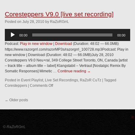
Coresteppers V9.0 [live set recording]
Posted
on
July 28, 2010
by
RaZoRGrrL
Audio
00:00
00:00
Player
Podcast:
Play in new window
|
Download
(Duration: 48:02 — 66.0MB)
https://www.razorgrrl.com/razorMP3s/razorgrrl_100728.mp3Podcast: Play in
new window | Download (Duration: 48:02 — 66.0MB)July 28, 2010
Coresteppers V9.0 Neu+ral, 349 College Street Toronto, ON, Canada [artist
– track title – album title – label] Klangstabil – Vertraut [Nostalgic Remix By
Somatic Responses] Mimetic …
Continue reading
→
Posted in
Event Playlist
,
Live Set Recordings
,
RaZoR CuTz
|
Tagged
Coresteppers
|
Comments Off
←
Older posts
::
© RaZoRGrrL