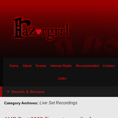
Home
About
Events
Internet Radio
Recommended
Contact
Links
▼ Search & Browse
Live Set Recordings
Category Archives: