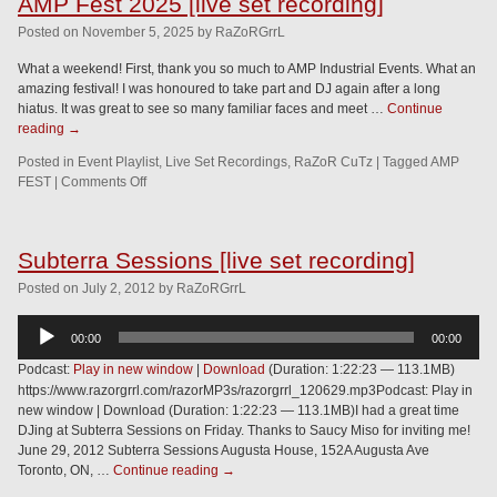
AMP Fest 2025 [live set recording]
Posted
on
November 5, 2025
by
RaZoRGrrL
What a weekend! First, thank you so much to AMP Industrial Events. What an
amazing festival! I was honoured to take part and DJ again after a long
hiatus. It was great to see so many familiar faces and meet …
Continue
reading
→
Posted in
Event Playlist
,
Live Set Recordings
,
RaZoR CuTz
|
Tagged
AMP
FEST
|
Comments Off
Subterra Sessions [live set recording]
Posted
on
July 2, 2012
by
RaZoRGrrL
Audio
00:00
00:00
Player
Podcast:
Play in new window
|
Download
(Duration: 1:22:23 — 113.1MB)
https://www.razorgrrl.com/razorMP3s/razorgrrl_120629.mp3Podcast: Play in
new window | Download (Duration: 1:22:23 — 113.1MB)I had a great time
DJing at Subterra Sessions on Friday. Thanks to Saucy Miso for inviting me!
June 29, 2012 Subterra Sessions Augusta House, 152A Augusta Ave
Toronto, ON, …
Continue reading
→