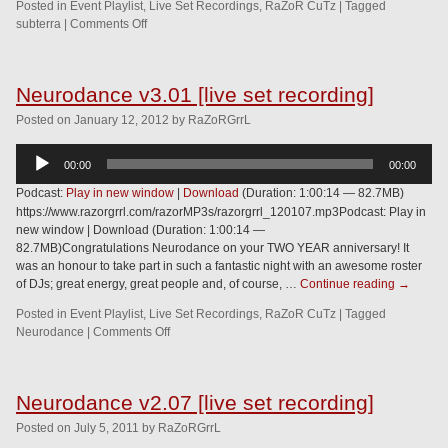
Posted in
Event Playlist
,
Live Set Recordings
,
RaZoR CuTz
|
Tagged
subterra
|
Comments Off
Neurodance v3.01 [live set recording]
Posted
on
January 12, 2012
by
RaZoRGrrL
Audio
00:00
00:00
Player
Podcast:
Play in new window
|
Download
(Duration: 1:00:14 — 82.7MB)
https://www.razorgrrl.com/razorMP3s/razorgrrl_120107.mp3Podcast: Play in
new window | Download (Duration: 1:00:14 —
82.7MB)Congratulations Neurodance on your TWO YEAR anniversary! It
was an honour to take part in such a fantastic night with an awesome roster
of DJs; great energy, great people and, of course, …
Continue reading
→
Posted in
Event Playlist
,
Live Set Recordings
,
RaZoR CuTz
|
Tagged
Neurodance
|
Comments Off
Neurodance v2.07 [live set recording]
Posted
on
July 5, 2011
by
RaZoRGrrL