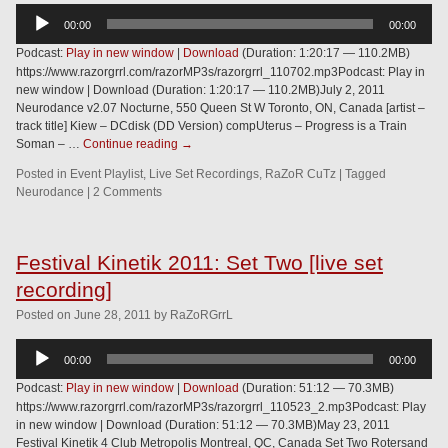
Audio
00:00
00:00
Player
Podcast:
Play in new window
|
Download
(Duration: 1:20:17 — 110.2MB)
https://www.razorgrrl.com/razorMP3s/razorgrrl_110702.mp3Podcast: Play in
new window | Download (Duration: 1:20:17 — 110.2MB)July 2, 2011
Neurodance v2.07 Nocturne, 550 Queen St W Toronto, ON, Canada [artist –
track title] Kiew – DCdisk (DD Version) compUterus – Progress is a Train
Soman – …
Continue reading
→
Posted in
Event Playlist
,
Live Set Recordings
,
RaZoR CuTz
|
Tagged
Neurodance
|
2 Comments
Festival Kinetik 2011: Set Two [live set
recording]
Posted
on
June 28, 2011
by
RaZoRGrrL
Audio
00:00
00:00
Player
Podcast:
Play in new window
|
Download
(Duration: 51:12 — 70.3MB)
https://www.razorgrrl.com/razorMP3s/razorgrrl_110523_2.mp3Podcast: Play
in new window | Download (Duration: 51:12 — 70.3MB)May 23, 2011
Festival Kinetik 4 Club Metropolis Montreal, QC, Canada Set Two Rotersand