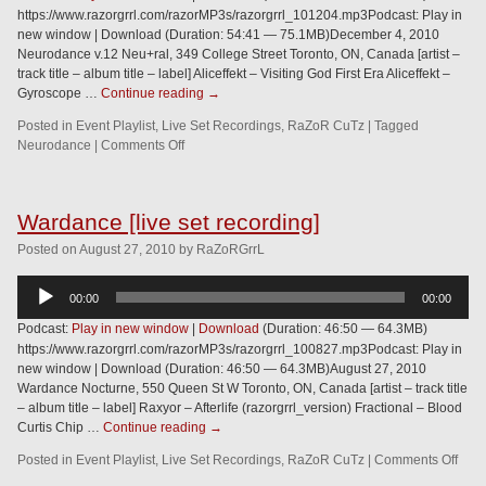
https://www.razorgrrl.com/razorMP3s/razorgrrl_101204.mp3Podcast: Play in
new window | Download (Duration: 54:41 — 75.1MB)December 4, 2010
Neurodance v.12 Neu+ral, 349 College Street Toronto, ON, Canada [artist –
track title – album title – label] Aliceffekt – Visiting God First Era Aliceffekt –
Gyroscope …
Continue reading
→
Posted in
Event Playlist
,
Live Set Recordings
,
RaZoR CuTz
|
Tagged
Neurodance
|
Comments Off
Wardance [live set recording]
Posted
on
August 27, 2010
by
RaZoRGrrL
Audio
00:00
00:00
Player
Podcast:
Play in new window
|
Download
(Duration: 46:50 — 64.3MB)
https://www.razorgrrl.com/razorMP3s/razorgrrl_100827.mp3Podcast: Play in
new window | Download (Duration: 46:50 — 64.3MB)August 27, 2010
Wardance Nocturne, 550 Queen St W Toronto, ON, Canada [artist – track title
– album title – label] Raxyor – Afterlife (razorgrrl_version) Fractional – Blood
Curtis Chip …
Continue reading
→
Posted in
Event Playlist
,
Live Set Recordings
,
RaZoR CuTz
|
Comments Off