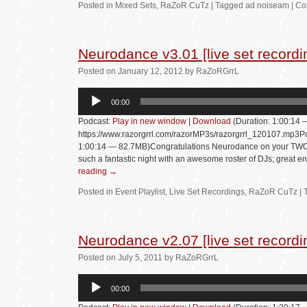
Posted in
Mixed Sets
,
RaZoR CuTz
|
Tagged
ad noiseam
|
Co
Neurodance v3.01 [live set recordi
Posted
on
January 12, 2012
by
RaZoRGrrL
Audio
00:00
Player
Podcast:
Play in new window
|
Download
(Duration: 1:00:14
https://www.razorgrrl.com/razorMP3s/razorgrrl_120107.mp3Po
1:00:14 — 82.7MB)Congratulations Neurodance on your TWO Y
such a fantastic night with an awesome roster of DJs; great e
reading
→
Posted in
Event Playlist
,
Live Set Recordings
,
RaZoR CuTz
|
Neurodance v2.07 [live set recordi
Posted
on
July 5, 2011
by
RaZoRGrrL
Audio
00:00
Player