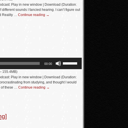
Arrow
dcast: Play in new window | Download (Duration:
keys
different sounds I fancied hearing. I can’t figure out
d Reality …
Continue reading
→
to
increase
or
decrease
volume.
Use
00:00
Up/Down
 — 155.4MB)
Arrow
dcast: Play in new window | Download (Duration:
keys
rocrastinating from studying, and thought I would
e of these …
Continue reading
→
to
increase
or
decrease
ng]
volume.