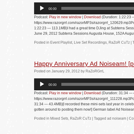
Audio
00:00
Player
Podcast:
Play in new window
|
Download
(Duration: 1:22:23
https://www.razorgrrl.com/razorMP3s/razorgrrl_120629.mp3Po
1:22:23 — 113.1MB)I had a great time DJing at Subterra Sessi
June 29, 2012 Subterra Sessions Augusta House, 152A Augu
Posted in
Event Playlist
,
Live Set Recordings
,
RaZoR CuTz
|
Happy Anniversary Ad Noiseam! [pa
Posted
on
January 29, 2012
by
RaZoRGrrL
Audio
00:00
Player
Podcast:
Play in new window
|
Download
(Duration: 31:34 —
https://www.razorgrrl.com/razorMP3s/razorgrrl_111228.mp3Po
31:34 — 43.4MB)[I recorded these mini-sets last year in celebra
gotten around to posting them now!] German label Ad Nois
Posted in
Mixed Sets
,
RaZoR CuTz
|
Tagged
ad noiseam
|
Co