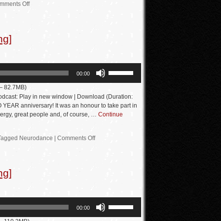
increase
mments Off
or
decrease
ng]
volume.
Use
00:00
Up/Down
 — 82.7MB)
Arrow
dcast: Play in new window | Download (Duration:
keys
EAR anniversary! It was an honour to take part in
nergy, great people and, of course, …
Continue
to
increase
Tagged
Neurodance
|
Comments Off
or
decrease
volume.
ng]
Use
00:00
Up/Down