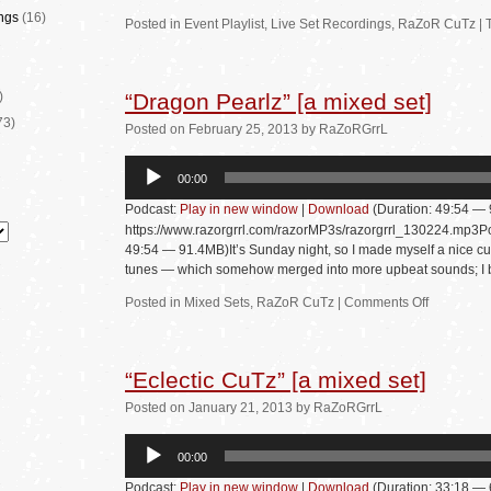
ngs
(16)
Posted in
Event Playlist
,
Live Set Recordings
,
RaZoR CuTz
|
)
“Dragon Pearlz” [a mixed set]
73)
Posted
on
February 25, 2013
by
RaZoRGrrL
Audio
00:00
Player
Podcast:
Play in new window
|
Download
(Duration: 49:54 —
https://www.razorgrrl.com/razorMP3s/razorgrrl_130224.mp3Po
49:54 — 91.4MB)It’s Sunday night, so I made myself a nice cu
tunes — which somehow merged into more upbeat sounds; 
Posted in
Mixed Sets
,
RaZoR CuTz
|
Comments Off
“Eclectic CuTz” [a mixed set]
Posted
on
January 21, 2013
by
RaZoRGrrL
Audio
00:00
Player
Podcast:
Play in new window
|
Download
(Duration: 33:18 —