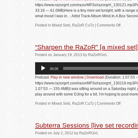
https://www.razorgrrl.com/razorMP3s/razorgrrl_130121.mp3Po
33:18 — 61.0MB)Here is a tiny mini-set tonight, with a range of 
what mood I was in… Artist Track Album Mind.In.A.Box Secon
Posted in
Mixed Sets
,
RaZoR CuTz
|
Comments Off
“Sharpen the RaZoR” [a mixed set]
Posted
on
January 19, 2013
by
RaZoRGrrL
Audio
00:00
Player
Podcast:
Play in new window
|
Download
(Duration: 1:07:53
https://www.razorgrrl.com/razorMP3s/razorgrrl_130119.mp3Po
1:07:53 — 155.4MB)I was sitting around on a Saturday night, p
play around with some DJing for a bit. I’m hoping to post mor
Posted in
Mixed Sets
,
RaZoR CuTz
|
Comments Off
Subterra Sessions [live set recordi
Posted
on
July 2, 2012
by
RaZoRGrrL