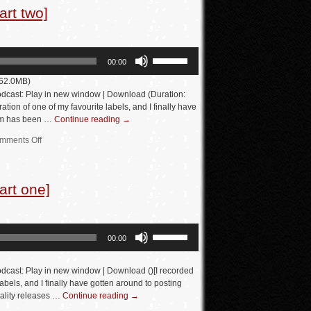
rt two]
volume.
Use
00:00
Up/Down
 62.0MB)
Arrow
dcast: Play in new window | Download (Duration:
keys
tion of one of my favourite labels, and I finally have
eam has been …
Continue reading
→
to
increase
mments Off
or
decrease
art one]
volume.
Use
00:00
Up/Down
Arrow
dcast: Play in new window | Download ()[I recorded
keys
labels, and I finally have gotten around to posting
ality releases …
Continue reading
→
to