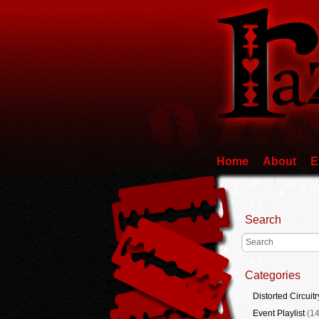
Home
About
E
Search
Categories
Distorted Circuitr
Event Playlist
(14