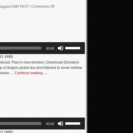
Tagged
AMP FEST
|
Comments Off
Use
00:00
Up/Down
 91.4MB)
Arrow
dcast: Play in new window | Download (Duration:
keys
p of dragon pearls tea and listened to some mellow
I blame …
Continue reading
→
to
increase
or
decrease
volume.
Use
00:00
Up/Down
 61.0MB)