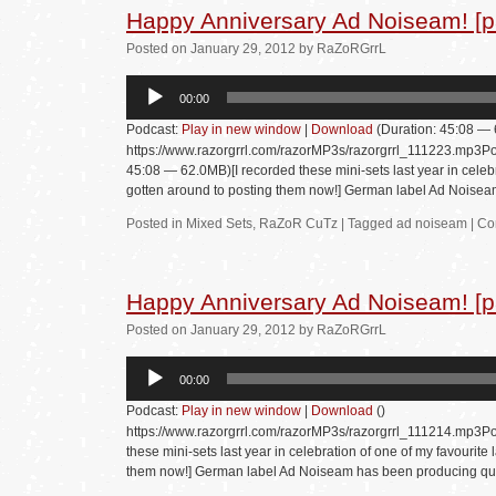
Happy Anniversary Ad Noiseam! [pa
Posted
on
January 29, 2012
by
RaZoRGrrL
Audio
00:00
Player
Podcast:
Play in new window
|
Download
(Duration: 45:08 —
https://www.razorgrrl.com/razorMP3s/razorgrrl_111223.mp3Po
45:08 — 62.0MB)[I recorded these mini-sets last year in celebra
gotten around to posting them now!] German label Ad Nois
Posted in
Mixed Sets
,
RaZoR CuTz
|
Tagged
ad noiseam
|
Co
Happy Anniversary Ad Noiseam! [p
Posted
on
January 29, 2012
by
RaZoRGrrL
Audio
00:00
Player
Podcast:
Play in new window
|
Download
()
https://www.razorgrrl.com/razorMP3s/razorgrrl_111214.mp3Po
these mini-sets last year in celebration of one of my favourite 
them now!] German label Ad Noiseam has been producing qu