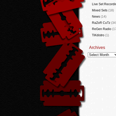
Live Set Recordi
Mixed Sets
(18)
News
(14)
RaZoR CuTz
(34
ReGen Radio
(1
TiKdistro
(1)
Archives