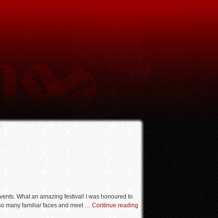
vents. What an amazing festival! I was honoured to
ee so many familiar faces and meet …
Continue reading