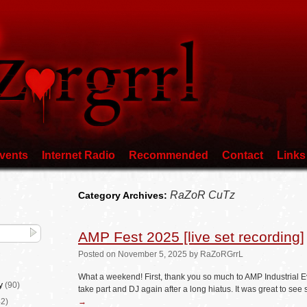
vents
Internet Radio
Recommended
Contact
Links
RaZoR CuTz
Category Archives:
AMP Fest 2025 [live set recording]
Posted
on
November 5, 2025
by
RaZoRGrrL
What a weekend! First, thank you so much to AMP Industrial E
y
(90)
take part and DJ again after a long hiatus. It was great to s
2)
→