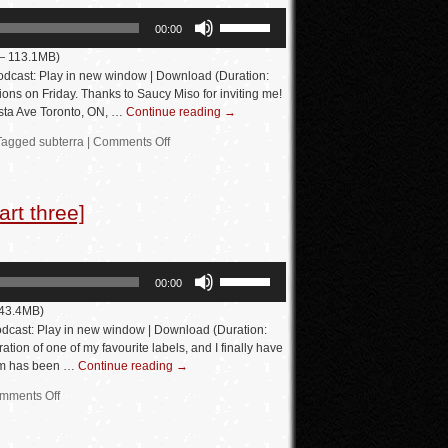
Use
00:00
Up/Down
 — 113.1MB)
Arrow
dcast: Play in new window | Download (Duration:
keys
ons on Friday. Thanks to Saucy Miso for inviting me!
sta Ave Toronto, ON, …
Continue reading
→
to
increase
Tagged
subterra
|
Comments Off
or
decrease
rt three]
volume.
Use
00:00
Up/Down
 43.4MB)
Arrow
dcast: Play in new window | Download (Duration:
keys
tion of one of my favourite labels, and I finally have
eam has been …
Continue reading
→
to
increase
mments Off
or
decrease