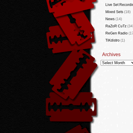
Live Set Recordi
Mixed Sets
(18)
News
(14)
RaZoR CuTz
(34
ReGen Radio
(1
TiKdistro
(1)
Archives