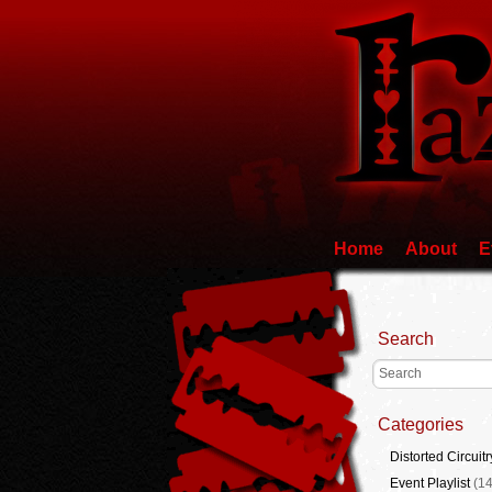
Home
About
E
Search
Categories
Distorted Circuitr
Event Playlist
(14