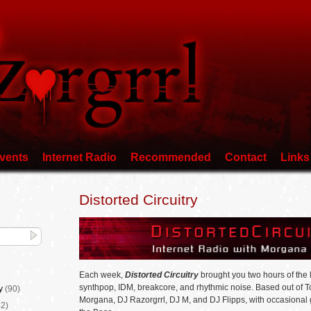
vents
Internet Radio
Recommended
Contact
Links
Distorted Circuitry
Each week,
Distorted Circuitry
brought you two hours of the l
synthpop, IDM, breakcore, and rhythmic noise. Based out of 
y
(90)
Morgana, DJ Razorgrrl, DJ M, and DJ Flipps, with occasional
2)