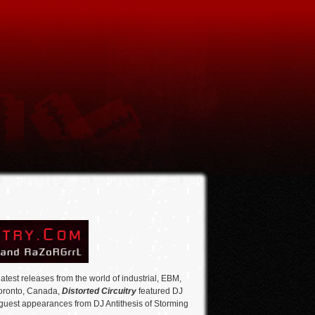
atest releases from the world of industrial, EBM,
Toronto, Canada,
Distorted Circuitry
featured DJ
 guest appearances from DJ Antithesis of Storming