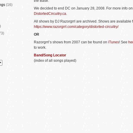
the Base.
ngs
(16)
We decided to end DC on January 28, 2008. For more info o
DistortedCircuitry.ca
.
All
shows by D
J Razorgrrl are archived. Shows are available 
)
https://www.razorgrrl.com/category/distorted-circuitry/
73)
OR
Razorgrrl’s shows from 2007 can be found on
iTunes
! See
he
to work.
Band/Song Locator
(index of all songs played)