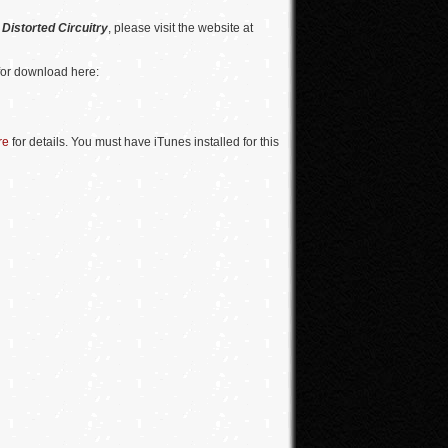
n
Distorted Circuitry
, please visit the website at
for download here:
re
for details. You must have iTunes installed for this