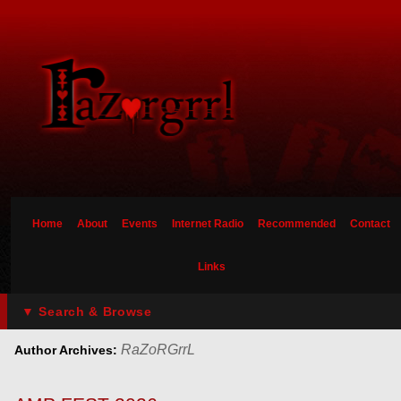
Home
About
Events
Internet Radio
Recommended
Contact
Links
▼ Search & Browse
RaZoRGrrL
Author Archives: