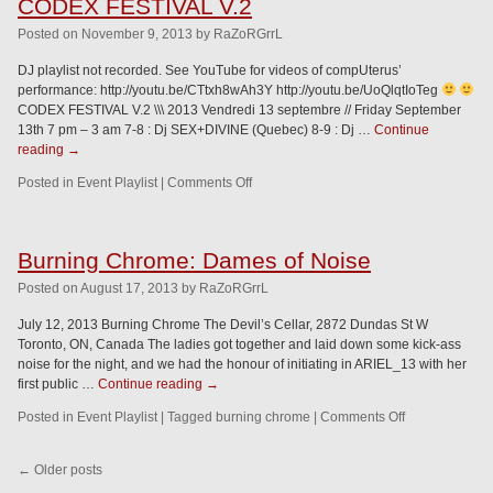
CODEX FESTIVAL V.2
Posted
on
November 9, 2013
by
RaZoRGrrL
DJ playlist not recorded. See YouTube for videos of compUterus’
performance: http://youtu.be/CTtxh8wAh3Y http://youtu.be/UoQlqtIoTeg
CODEX FESTIVAL V.2 \\\ 2013 Vendredi 13 septembre // Friday September
13th 7 pm – 3 am 7-8 : Dj SEX+DIVINE (Quebec) 8-9 : Dj …
Continue
reading
→
Posted in
Event Playlist
|
Comments Off
Burning Chrome: Dames of Noise
Posted
on
August 17, 2013
by
RaZoRGrrL
July 12, 2013 Burning Chrome The Devil’s Cellar, 2872 Dundas St W
Toronto, ON, Canada The ladies got together and laid down some kick-ass
noise for the night, and we had the honour of initiating in ARIEL_13 with her
first public …
Continue reading
→
Posted in
Event Playlist
|
Tagged
burning chrome
|
Comments Off
←
Older posts