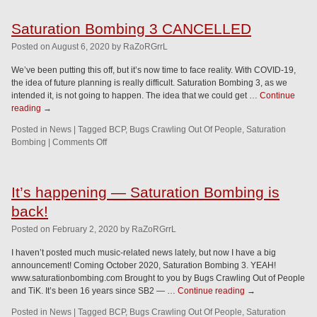
Saturation Bombing 3 CANCELLED
Posted
on
August 6, 2020
by
RaZoRGrrL
We’ve been putting this off, but it’s now time to face reality. With COVID-19,
the idea of future planning is really difficult. Saturation Bombing 3, as we
intended it, is not going to happen. The idea that we could get …
Continue
reading
→
Posted in
News
|
Tagged
BCP
,
Bugs Crawling Out Of People
,
Saturation
Bombing
|
Comments Off
It’s happening — Saturation Bombing is
back!
Posted
on
February 2, 2020
by
RaZoRGrrL
I haven’t posted much music-related news lately, but now I have a big
announcement! Coming October 2020, Saturation Bombing 3. YEAH!
www.saturationbombing.com Brought to you by Bugs Crawling Out of People
and TiK. It’s been 16 years since SB2 — …
Continue reading
→
Posted in
News
|
Tagged
BCP
,
Bugs Crawling Out Of People
,
Saturation