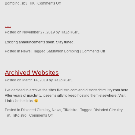
Bombing
,
sb3
,
TiK
|
Comments Off
…
Posted
on
November 27, 2019
by
RaZoRGrrL
Exciting announcements soon. Stay tuned.
Posted in
News
|
Tagged
Saturation Bombing
|
Comments Off
Archived Websites
Posted
on
March 14, 2019
by
RaZoRGrrL
I’ve decided to archive the sites tikdistro.com and distortedcircuitry.com here.
After years of inactivity, it seems silly to keep hosting them elsewhere. Visit
Links for the links
Posted in
Distorted Circuitry
,
News
,
TiKdistro
|
Tagged
Distorted Circuitry
,
TiK
,
TiKdistro
|
Comments Off