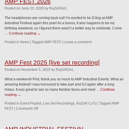
AMP FEST 2026
Posted
on
June 23, 2026
by
RaZoRGrrL
The headphones are coming back out! I’m excited to be DJing at AMP
Industrial Festival again this year! As a bonus, it also happens to be my
birthday weekend, so I figured there wasn’t a better way to celebrate. Come
…
Continue reading
→
Posted in
News
|
Tagged
AMP FEST
|
Leave a comment
AMP Fest 2025 [live set recording]
Posted
on
November 5, 2025
by
RaZoRGrrL
What a weekend! First, thank you so much to AMP Industrial Events. What an
amazing festival! I was honoured to take part and DJ again after a long
hiatus. It was great to see so many familiar faces and meet …
Continue
reading
→
Posted in
Event Playlist
,
Live Set Recordings
,
RaZoR CuTz
|
Tagged
AMP
FEST
|
Comments Off
AMP INDUSTRIAL FESTIVAL