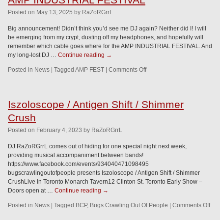
Posted
on
May 13, 2025
by
RaZoRGrrL
Big announcement! Didn’t think you’d see me DJ again? Neither did I! I will
be emerging from my crypt, dusting off my headphones, and hopefully will
remember which cable goes where for the AMP INDUSTRIAL FESTIVAL. And
my long-lost DJ …
Continue reading
→
Posted in
News
|
Tagged
AMP FEST
|
Comments Off
Iszoloscope / Antigen Shift / Shimmer
Crush
Posted
on
February 4, 2023
by
RaZoRGrrL
DJ RaZoRGrrL comes out of hiding for one special night next week,
providing musical accompaniment between bands!
https://www.facebook.com/events/934040471098495
bugscrawlingoutofpeople presents Iszoloscope / Antigen Shift / Shimmer
CrushLive in Toronto Monarch Tavern12 Clinton St. Toronto Early Show –
Doors open at …
Continue reading
→
Posted in
News
|
Tagged
BCP
,
Bugs Crawling Out Of People
|
Comments Off