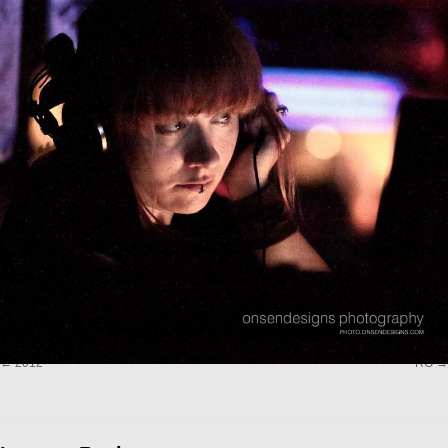
2012
RG