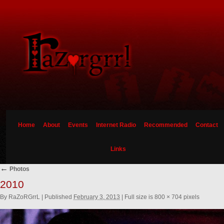
Home
About
Events
Internet Radio
Recommended
Contact
Links
←
Photos
2010
By
RaZoRGrrL
|
Published
February 3, 2013
|
Full size is
800 × 704
pixels