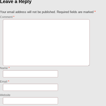
Leave a Reply
Your email address will not be published.
Required fields are marked
*
Comment
*
Name
*
Email
*
Website