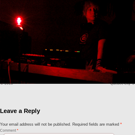
2010
Quebec City
Leave a Reply
Your email address will not be published.
Required fields are marked
*
Comment
*