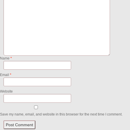
Name
*
Email
*
Website
Save my name, email, and website in this browser for the next time I comment.