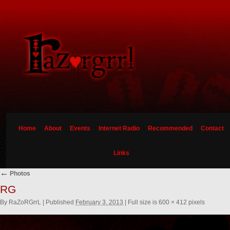
Home
About
Events
Internet Radio
Recommended
Contact
Links
←
Photos
RG
By
RaZoRGrrL
|
Published
February 3, 2013
|
Full size is
600 × 412
pixels