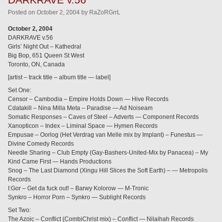
Posted
on
October 2, 2004
by
RaZoRGrrL
October 2, 2004
DARKRAVE v.56
Girls’ Night Out – Kathedral
Big Bop, 651 Queen St West
Toronto, ON, Canada
[artist – track title – album title — label]
Set One:
Censor – Cambodia – Empire Holds Down — Hive Records
Cdatakill – Nina Milla Meta – Paradise — Ad Noiseam
Somatic Responses – Caves of Steel – Adverts — Component Records
Xanopticon – Index – Liminal Space — Hymen Records
Empusae – Oorlog (Het Verdrag van Melle mix by Implant) – Funestus —
Divine Comedy Records
Needle Sharing – Club Empty (Gay-Bashers-United-Mix by Panacea) – My
Kind Came First — Hands Productions
Snog – The Last Diamond (Xingu Hill Slices the Soft Earth) – — Metropolis
Records
I:Gor – Get da fuck out! – Barwy Kolorow — M-Tronic
Synkro – Horror Porn – Synkro — Sublight Records
Set Two:
The Azoic – Conflict (CombiChrist mix) – Conflict — Nilaihah Records