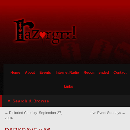
Home
About
Events
Internet Radio
Recommended
Contact
Links
▼ Search & Browse
←
Distorted Circuitry: September 27,
Live.Event.Sundays
→
2004
DARKRAVE v.56