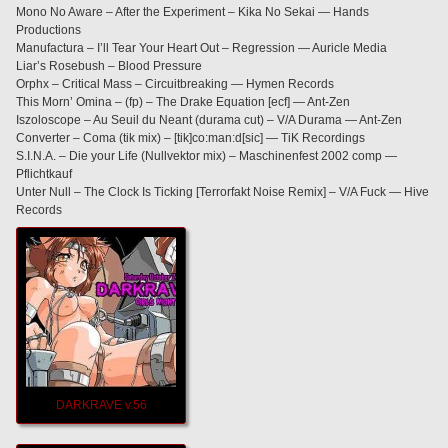
Mono No Aware – After the Experiment – Kika No Sekai — Hands
Productions
Manufactura – I’ll Tear Your Heart Out – Regression — Auricle Media
Liar’s Rosebush – Blood Pressure
Orphx – Critical Mass – Circuitbreaking — Hymen Records
This Morn’ Omina – (fp) – The Drake Equation [ecf] — Ant-Zen
Iszoloscope – Au Seuil du Neant (durama cut) – V/A Durama — Ant-Zen
Converter – Coma (tik mix) – [tik]co:man:d[sic] — TiK Recordings
S.I.N.A. – Die your Life (Nullvektor mix) – Maschinenfest 2002 comp —
Pflichtkauf
Unter Null – The Clock Is Ticking [Terrorfakt Noise Remix] – V/A Fuck — Hive
Records
DARKRAVE v.56