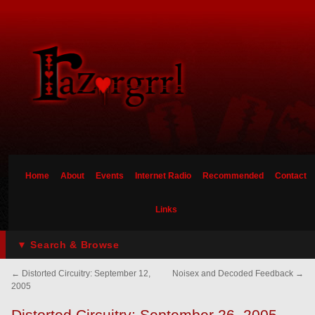
Home
About
Events
Internet Radio
Recommended
Contact
Links
▼ Search & Browse
←
Distorted Circuitry: September 12,
Noisex and Decoded Feedback
→
2005
Distorted Circuitry: September 26, 2005