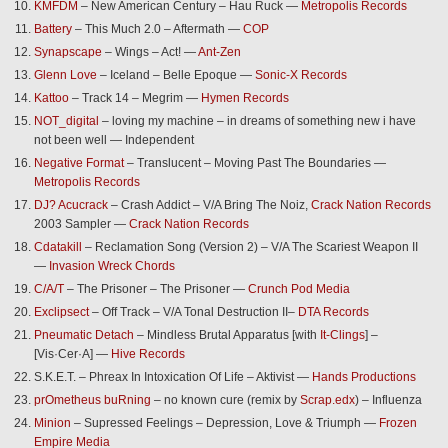
KMFDM
– New American Century – Hau Ruck —
Metropolis Records
Battery
– This Much 2.0 – Aftermath —
COP
Synapscape
– Wings – Act! —
Ant-Zen
Glenn Love
– Iceland – Belle Epoque —
Sonic-X Records
Kattoo
– Track 14 – Megrim —
Hymen Records
NOT_digital
– loving my machine – in dreams of something new i have
not been well — Independent
Negative Format
– Translucent – Moving Past The Boundaries —
Metropolis Records
DJ? Acucrack
– Crash Addict – V/A Bring The Noiz,
Crack Nation Records
2003 Sampler —
Crack Nation Records
Cdatakill
– Reclamation Song (Version 2) – V/A The Scariest Weapon II
—
Invasion Wreck Chords
C/A/T
– The Prisoner – The Prisoner —
Crunch Pod Media
Exclipsect
– Off Track – V/A Tonal Destruction II–
DTA Records
Pneumatic Detach
– Mindless Brutal Apparatus [with
It-Clings
] –
[Vis·Cer·A] —
Hive Records
S.K.E.T. – Phreax In Intoxication Of Life – Aktivist —
Hands Productions
prOmetheus buRning
– no known cure (remix by
Scrap.edx
) – Influenza
Minion
– Supressed Feelings – Depression, Love & Triumph —
Frozen
Empire Media