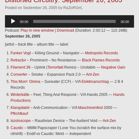
Posted
on
September 26, 2005
by
RaZoRGrrL
Audio
00:00
00:00
Player
Podcast:
Play in new window
|
Download
(Duration: 2:00:12 — 110.1MB)
September 26, 2005
[artist – track title – album title — label
Funker Vogt
– Killing Ground – Navigator —
Metropolis Records
Retractor
– Prominent – No Resistance —
Black Flames Records
Filament 38
– Uplink (
Terrorfakt
Remix) – Unstable —
Negative Gain
Converter
– Smoke – Expansion Pack 2.0 —
Ant-Zen
This Morn’ Omina
– Suneater (CCF) – V/A
Elektroanschlag
— 2 B 4
Records
Winterkälte
– Feel, Thing And Respond – V/A Hands 2005 —
Hands
Productions
Klangstabil
– Anti-Communication – V/A
Maschinenfest
2000 —
Pflichtkauf
Iszoloscope
– Raudivian Device – The Audient Void —
Ant-Zen
Caustic
– MMM Papscraper I Love You (scratch the surface mix by
ctrlshft) – Endif vs Caustic: Meld — Independent