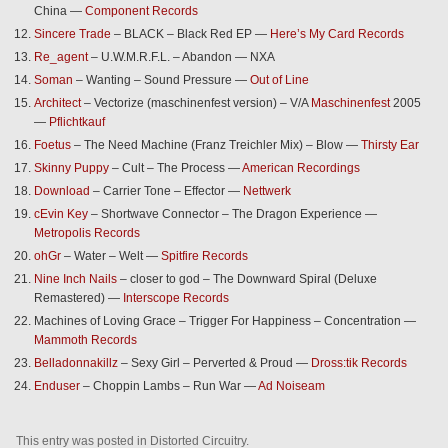
China —
Component Records
Sincere Trade
– BLACK – Black Red EP —
Here’s My Card Records
Re_agent
– U.W.M.R.F.L. – Abandon — NXA
Soman
– Wanting – Sound Pressure —
Out of Line
Architect
– Vectorize (maschinenfest version) – V/A
Maschinenfest
2005
—
Pflichtkauf
Foetus
– The Need Machine (Franz Treichler Mix) – Blow —
Thirsty Ear
Skinny Puppy
– Cult – The Process —
American Recordings
Download
– Carrier Tone – Effector —
Nettwerk
cEvin Key
– Shortwave Connector – The Dragon Experience —
Metropolis Records
ohGr
– Water – Welt —
Spitfire Records
Nine Inch Nails
– closer to god – The Downward Spiral (Deluxe
Remastered) —
Interscope Records
Machines of Loving Grace – Trigger For Happiness – Concentration —
Mammoth Records
Belladonnakillz
– Sexy Girl – Perverted & Proud —
Dross:tik Records
Enduser
– Choppin Lambs – Run War —
Ad Noiseam
This entry was posted in
Distorted Circuitry
.