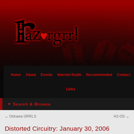
Home
About
Events
Internet Radio
Recommended
Contact
Links
▼ Search & Browse
←
Oshawa GRRLS
H2-OS
→
Distorted Circuitry: January 30, 2006