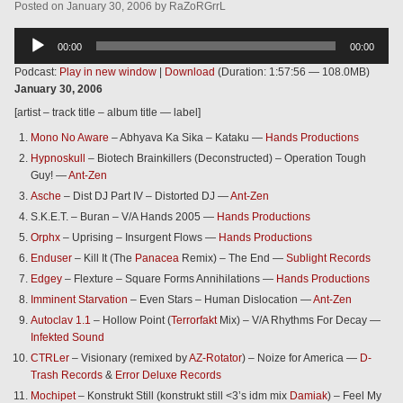
Posted
on
January 30, 2006
by
RaZoRGrrL
Audio
00:00
00:00
Player
Podcast:
Play in new window
|
Download
(Duration: 1:57:56 — 108.0MB)
January 30, 2006
[artist – track title – album title — label]
Mono No Aware
– Abhyava Ka Sika – Kataku —
Hands Productions
Hypnoskull
– Biotech Brainkillers (Deconstructed) – Operation Tough
Guy! —
Ant-Zen
Asche
– Dist DJ Part IV – Distorted DJ —
Ant-Zen
S.K.E.T. – Buran – V/A Hands 2005 —
Hands Productions
Orphx
– Uprising – Insurgent Flows —
Hands Productions
Enduser
– Kill It (The
Panacea
Remix) – The End —
Sublight Records
Edgey
– Flexture – Square Forms Annihilations —
Hands Productions
Imminent Starvation
– Even Stars – Human Dislocation —
Ant-Zen
Autoclav 1.1
– Hollow Point (
Terrorfakt
Mix) – V/A Rhythms For Decay —
Infekted Sound
CTRLer
– Visionary (remixed by
AZ-Rotator
) – Noize for America —
D-
Trash Records
&
Error Deluxe Records
Mochipet
– Konstrukt Still (konstrukt still <3’s idm mix
Damiak
) – Feel My