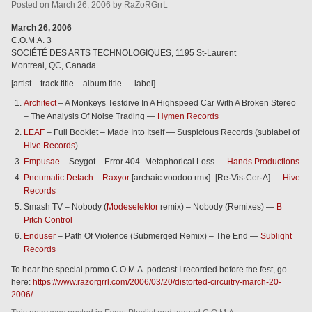
Posted
on
March 26, 2006
by
RaZoRGrrL
March 26, 2006
C.O.M.A. 3
SOCIÉTÉ DES ARTS TECHNOLOGIQUES, 1195 St-Laurent
Montreal, QC, Canada
[artist – track title – album title — label]
Architect
– A Monkeys Testdive In A Highspeed Car With A Broken Stereo
– The Analysis Of Noise Trading —
Hymen Records
LEAF
– Full Booklet – Made Into Itself — Suspicious Records (sublabel of
Hive Records
)
Empusae
– Seygot – Error 404- Metaphorical Loss —
Hands Productions
Pneumatic Detach
–
Raxyor
[archaic voodoo rmx]- [Re·Vis·Cer·A] —
Hive
Records
Smash TV – Nobody (
Modeselektor
remix) – Nobody (Remixes) —
B
Pitch Control
Enduser
– Path Of Violence (Submerged Remix) – The End —
Sublight
Records
To hear the special promo C.O.M.A. podcast I recorded before the fest, go
here:
https://www.razorgrrl.com/2006/03/20/distorted-circuitry-march-20-
2006/