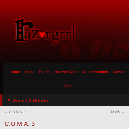
Home
About
Events
Internet Radio
Recommended
Contact
Links
▼ Search & Browse
←
C.O.M.A. 3
H2-OS
→
C.O.M.A. 3