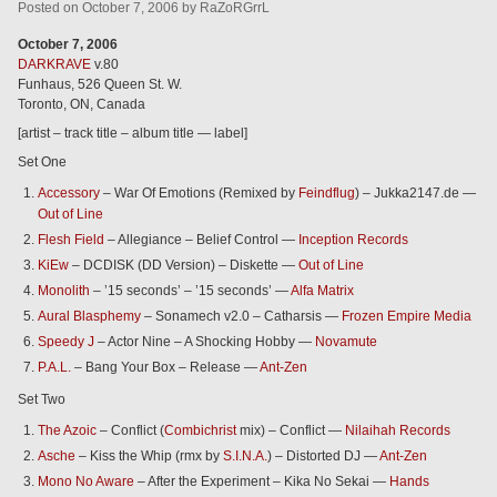
Posted
on
October 7, 2006
by
RaZoRGrrL
October 7, 2006
DARKRAVE
v.80
Funhaus, 526 Queen St. W.
Toronto, ON, Canada
[artist – track title – album title — label]
Set One
Accessory
– War Of Emotions (Remixed by
Feindflug
) – Jukka2147.de —
Out of Line
Flesh Field
– Allegiance – Belief Control —
Inception Records
KiEw
– DCDISK (DD Version) – Diskette —
Out of Line
Monolith
– ’15 seconds’ – ’15 seconds’ —
Alfa Matrix
Aural Blasphemy
– Sonamech v2.0 – Catharsis —
Frozen Empire Media
Speedy J
– Actor Nine – A Shocking Hobby —
Novamute
P.A.L.
– Bang Your Box – Release —
Ant-Zen
Set Two
The Azoic
– Conflict (
Combichrist
mix) – Conflict —
Nilaihah Records
Asche
– Kiss the Whip (rmx by
S.I.N.A.
) – Distorted DJ —
Ant-Zen
Mono No Aware
– After the Experiment – Kika No Sekai —
Hands