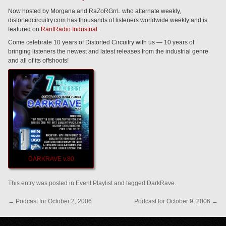
Now hosted by Morgana and RaZoRGrrL who alternate weekly,
distortedcircuitry.com has thousands of listeners worldwide weekly and is
featured on
RantRadio Industrial
.
Come celebrate 10 years of Distorted Circuitry with us — 10 years of
bringing listeners the newest and latest releases from the industrial genre
and all of its offshoots!
DARKRAVE v.80
This entry was posted in
Event Playlist
and tagged
DarkRave
.
←
Podcast for October 2, 2006
Podcast for October 9, 2006
→