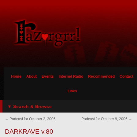
Home
About
Events
Internet Radio
Recommended
Contact
Links
▼ Search & Browse
←
Podcast for October 2, 2006
Podcast for October 9, 2006
→
DARKRAVE v.80