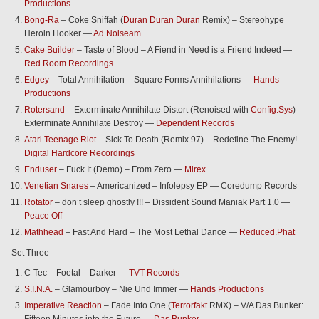
Productions
Bong-Ra
– Coke Sniffah (
Duran Duran Duran
Remix) – Stereohype
Heroin Hooker —
Ad Noiseam
Cake Builder
– Taste of Blood – A Fiend in Need is a Friend Indeed —
Red Room Recordings
Edgey
– Total Annihilation – Square Forms Annihilations —
Hands
Productions
Rotersand
– Exterminate Annihilate Distort (Renoised with
Config.Sys
) –
Exterminate Annihilate Destroy —
Dependent Records
Atari Teenage Riot
– Sick To Death (Remix 97) – Redefine The Enemy! —
Digital Hardcore Recordings
Enduser
– Fuck It (Demo) – From Zero —
Mirex
Venetian Snares
– Americanized – Infolepsy EP — Coredump Records
Rotator
– don’t sleep ghostly !!! – Dissident Sound Maniak Part 1.0 —
Peace Off
Mathhead
– Fast And Hard – The Most Lethal Dance —
Reduced.Phat
Set Three
C-Tec – Foetal – Darker —
TVT Records
S.I.N.A.
– Glamourboy – Nie Und Immer —
Hands Productions
Imperative Reaction
– Fade Into One (
Terrorfakt
RMX) – V/A Das Bunker: