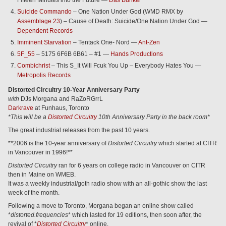
Fifteen Minutes into the Future —
Das Bunker
Suicide Commando
– One Nation Under God (WMD RMX by
Assemblage 23
) – Cause of Death: Suicide/One Nation Under God —
Dependent Records
Imminent Starvation
– Tentack One- Nord —
Ant-Zen
5F_55
– 5175 6F6B 6B61 – #1 —
Hands Productions
Combichrist
– This S_It Will Fcuk You Up – Everybody Hates You —
Metropolis Records
Distorted Circuitry 10-Year Anniversary Party
with
DJs Morgana and RaZoRGrrL
Darkrave
at Funhaus, Toronto
*This will be a
Distorted Circuitry
10th Anniversary Party in the back room*
The great industrial releases from the past 10 years.
**2006 is the 10-year anniversary of
Distorted Circuitry
which started at CITR
in Vancouver in 1996!**
Distorted Circuitry
ran for 6 years on college radio in Vancouver on CITR
then in Maine on WMEB.
It was a weekly industrial/goth radio show with an all-gothic show the last
week of the month.
Following a move to Toronto, Morgana began an online show called
*
distorted.frequencies
* which lasted for 19 editions, then soon after, the
revival of *
Distorted Circuitry
* online.