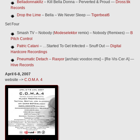
Belladonnakillz
– Kill Bella Donna – Perverted & Proud —
Dross:tik
Records
Drop the Lime
– Bella – We Never Sleep —
Tigerbeat6
Set Four
Smash TV – Nobody (
Modeselektor
remix) – Nobody (Remixes) —
B
Pitch Control
Patric Catani
– …Started To Get Infected – Snuff Out —
Digital
Hardcore Recordings
Pneumatic Detach
–
Raxyor
[archaic voodoo rmx] – [Re·Vis·Cer·A] —
Hive Records
April 6-8, 2007
website –>
C.O.M.A. 4