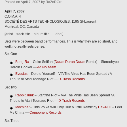
Posted
on
April 7, 2007
by
RaZoRGrrL
April 7, 2007
C.O.M.A. 4
SOCIÉTÉ DES ARTS TECHNOLOGIQUES, 1195 St-Laurent
Montreal, QC, Canada
[artist – track title – album title — label]
Sets were between band performances. This is why they are so short, and
well, not really sets per se.
Set One
Bong-Ra
– Coke Sniffah (
Duran Duran Duran
Remix) – Stereohype
Heroin Hooker —
Ad Noiseam
Evestus
– Delete Yourself – V/A The Virus Has Been Spread / A
Tribute to Atari Teenage Riot —
D-Trash Records
Set Two
Rabbit Junk
– Start the Riot – V/A The Virus Has Been Spread / A
Tribute to Atari Teenage Riot —
D-Trash Records
Mochipet
– This Polka Will Only Hurt A Little Remix by
Dev/Null
– Feel
My China —
Component Records
Set Three