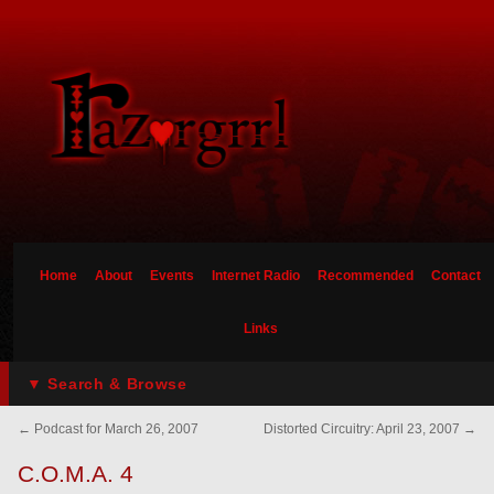
Home
About
Events
Internet Radio
Recommended
Contact
Links
▼ Search & Browse
←
Podcast for March 26, 2007
Distorted Circuitry: April 23, 2007
→
C.O.M.A. 4