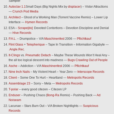
Sampler
Autoclav 1.1
Small Days (Big Nights Mix by
displacer
) – Vistor Attractions
—
Crunch Pod Media
Architect
– Ghost of a Working Man (Torrent Vaccine Remix) – Lower Lip
Interface —
Hymen Records
ESA –
Scrape[dx]
: Devoted Contortions – Devotion Discipline and Denial
—
Hive Records
P.A.L.
– Drumpolice – V/A
Maschinenfest
2006 —
Pflichtkauf
Flint Glass
+
Telepherique
– Tape In Transition – Information Gigabyte —
.Angle.Rec.
It-Clings
vs.
Pneumatic Detach
– Maybe These Wounds Won’t Heal Any –
the all too logical descent into madness —
Bugs Crawling Out of People
Asche
– Addiction – V/A
Maschinenfest
2006 —
Pflichtkauf
Nine Inch Nails
– My Violent Heart – Year Zero —
Interscope Records
Client
– Some One To Hurt – Heartland —
Metropolis Records
Assemblage 23
– Sorry – Meta —
Metropolis Records
T-polar
– every good citezen – Citezen LP
Enduser
– Pushing Chaos (
Bong-Ra
Remix) – Pushing Back —
Ad
Noiseam
Lacunae – Stars Burn Out – V/A Broken Nightlights —
Suspicious
Records