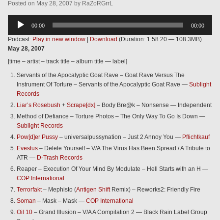
Posted
on
May 28, 2007
by
RaZoRGrrL
Audio
00:00
00:00
Player
Podcast:
Play in new window
|
Download
(Duration: 1:58:20 — 108.3MB)
May 28, 2007
[time – artist – track title – album title — label]
Servants of the Apocalyptic Goat Rave – Goat Rave Versus The
Instrument Of Torture – Servants of the Apocalyptic Goat Rave —
Sublight
Records
Liar’s Rosebush
+
Scrape[dx]
– Body Bre@k – Nonsense — Independent
Method of Defiance – Torture Photos – The Only Way To Go Is Down —
Sublight Records
Pow[d]er Pussy
– universalpussynation – Just 2 Annoy You —
Pflichtkauf
Evestus
– Delete Yourself – V/A The Virus Has Been Spread / A Tribute to
ATR —
D-Trash Records
Reaper – Execution Of Your Mind By Modulate – Hell Starts with an H —
COP International
Terrorfakt
– Mephisto (
Antigen Shift
Remix) – Reworks2: Friendly Fire
Soman
– Mask – Mask —
COP International
Oil 10
– Grand Illusion – V/A A Compilation 2 — Black Rain Label Group