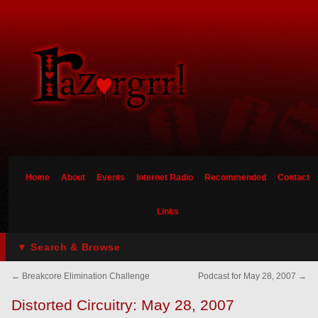
Home
About
Events
Internet Radio
Recommended
Contact
Links
▼ Search & Browse
←
Breakcore Elimination Challenge
Podcast for May 28, 2007
→
Distorted Circuitry: May 28, 2007