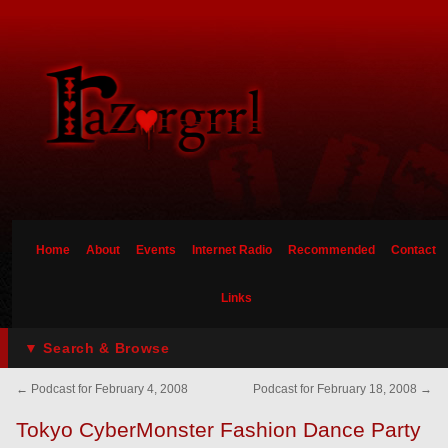
Home
About
Events
Internet Radio
Recommended
Contact
Links
▼ Search & Browse
←
Podcast for February 4, 2008
Podcast for February 18, 2008
→
Tokyo CyberMonster Fashion Dance Party