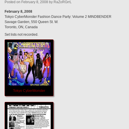
Posted
on
February 8, 2008
by
RaZoRGrrL
February 8, 2008
Tokyo CyberMonster Fashion Dance Party: Volume 2 MINDBENDER
Savage Garden, 550 Queen St. W.
Toronto, ON, Canada
Set lists not recorded.
Tokyo CyberMonster