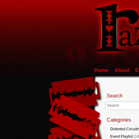
Home
About
E
Search
Categories
Distorted Circuitr
Event Playlist
(14