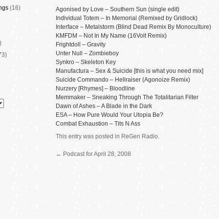
ngs
(16)
Agonised by Love – Southern Sun (single edit)
Individual Totem – In Memorial (Remixed by Gridlock)
Interface – Metalstorm (Blind Dead Remix By Monoculture)
KMFDM – Not In My Name (16Volt Remix)
)
Frightdoll – Gravity
Unter Null – Zombieboy
73)
Synkro – Skeleton Key
Manufactura – Sex & Suicide [this is what you need mix]
Suicide Commando – Hellraiser (Agonoize Remix)
Nurzery [Rhymes] – Bloodline
Memmaker – Sneaking Through The Totalitarian Filter
Dawn of Ashes – A Blade in the Dark
ESA – How Pure Would Your Utopia Be?
Combat Exhaustion – Tits N Ass
This entry was posted in
ReGen Radio
.
←
Podcast for April 28, 2008