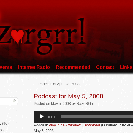
vents
Internet Radio
Recommended
Contact
Links
←
Podcast for April 28, 2008
Podcast for May 5, 2008
Posted
on
May 5, 2008
by
RaZoRGrrL
Audio
00:00
Player
y
(90)
Podcast:
Play in new window
|
Download
(Duration: 1:06:50
2)
May 5, 2008