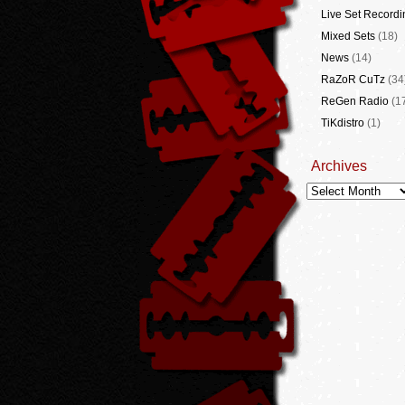
Live Set Recordi
Mixed Sets
(18)
News
(14)
RaZoR CuTz
(34
ReGen Radio
(1
TiKdistro
(1)
Archives