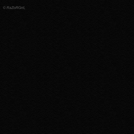
© RaZoRGrrL