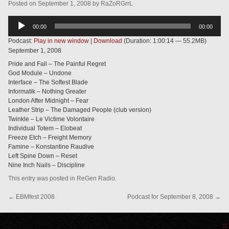
Posted
on
September 1, 2008
by
RaZoRGrrL
Audio
00:00
00:00
Player
Podcast:
Play in new window
|
Download
(Duration: 1:00:14 — 55.2MB)
September 1, 2008
Pride and Fall – The Painful Regret
God Module – Undone
Interface – The Softest Blade
Informatik – Nothing Greater
London After Midnight – Fear
Leather Strip – The Damaged People (club version)
Twinkle – Le Victime Volontaire
Individual Totem – Elobeat
Freeze Etch – Freight Memory
Famine – Konstantine Raudive
Left Spine Down – Reset
Nine Inch Nails – Discipline
This entry was posted in
ReGen Radio
.
←
EBMfest 2008
Podcast for September 8, 2008
→
::