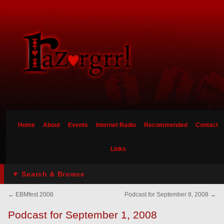
Home
About
Events
Internet Radio
Recommended
Contact
Links
▼ Search & Browse
←
EBMfest 2008
Podcast for September 8, 2008
→
Podcast for September 1, 2008