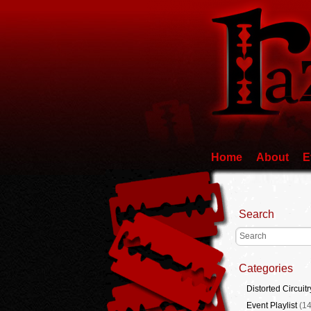
Home
About
E
Search
Categories
Distorted Circuitr
Event Playlist
(14