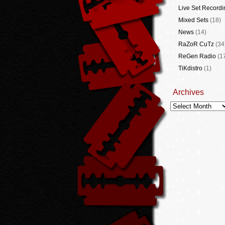
Live Set Recordi
Mixed Sets
(18)
News
(14)
RaZoR CuTz
(34
ReGen Radio
(1
TiKdistro
(1)
Archives