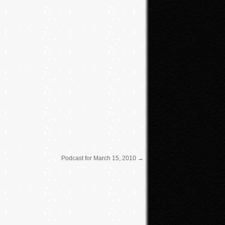
keys
to
increase
or
decrease
volume.
Podcast for March 15, 2010
→