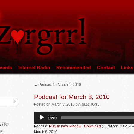
vents
Internet Radio
Recommended
Contact
Links
←
Podcast for March 1, 2010
Podcast for March 8, 2010
Posted
on
March 8, 2010
by
RaZoRGrrL
Audio
00:00
Player
y
(90)
Podcast:
Play in new window
|
Download
(Duration: 1:05:14
2)
March 8, 2010