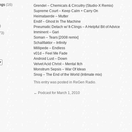
ngs
(16)
Grendel – Chemicals & Circuitry (Studio-X Remix)
Supreme Court – Keep Calm + Carry On
Heimataerde – Mutter
Endif – Ghost In The Machine
)
Pneumatic Detach w/ It-Clings – A Helpful Bit of Advice
Imminent – Gari
73)
Soman – Tears [2008 remix]
Schallfaktor – Infinity
Millipede – Endless
v01d – Feel Me Fade
Android Lust – Down
Velvet Acid Christ – Mental Itch
Monstrum Sepsis – War Of Ideas
Snog – The End of the World (Intimate mix)
This entry was posted in
ReGen Radio
.
←
Podcast for March 1, 2010