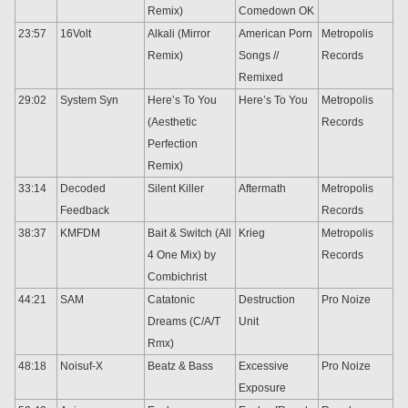
Remix)
Comedown OK
23:57
16Volt
Alkali (Mirror
American Porn
Metropolis
Remix)
Songs //
Records
Remixed
29:02
System Syn
Here’s To You
Here’s To You
Metropolis
(Aesthetic
Records
Perfection
Remix)
33:14
Decoded
Silent Killer
Aftermath
Metropolis
Feedback
Records
38:37
KMFDM
Bait & Switch (All
Krieg
Metropolis
4 One Mix) by
Records
Combichrist
44:21
SAM
Catatonic
Destruction
Pro Noize
Dreams (C/A/T
Unit
Rmx)
48:18
Noisuf-X
Beatz & Bass
Excessive
Pro Noize
Exposure