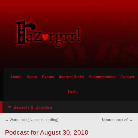
Home
About
Events
Internet Radio
Recommended
Contact
Links
▼ Search & Browse
←
Wardance [live set recording]
Neurodance v.9
→
Podcast for August 30, 2010