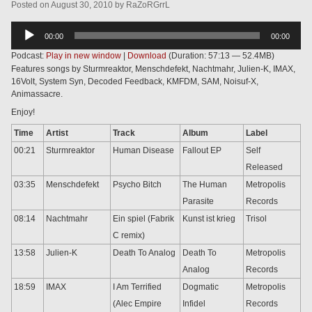
Posted
on
August 30, 2010
by
RaZoRGrrL
Audio
00:00
00:00
Player
Podcast:
Play in new window
|
Download
(Duration: 57:13 — 52.4MB)
Features songs by Sturmreaktor, Menschdefekt, Nachtmahr, Julien-K, IMAX,
16Volt, System Syn, Decoded Feedback, KMFDM, SAM, Noisuf-X,
Animassacre.
Enjoy!
Time
Artist
Track
Album
Label
00:21
Sturmreaktor
Human Disease
Fallout EP
Self
Released
03:35
Menschdefekt
Psycho Bitch
The Human
Metropolis
Parasite
Records
08:14
Nachtmahr
Ein spiel (Fabrik
Kunst ist krieg
Trisol
C remix)
13:58
Julien-K
Death To Analog
Death To
Metropolis
Analog
Records
18:59
IMAX
I Am Terrified
Dogmatic
Metropolis
(Alec Empire
Infidel
Records