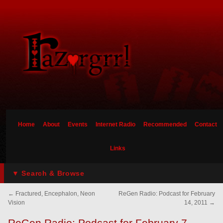
Home
About
Events
Internet Radio
Recommended
Contact
Links
▼ Search & Browse
←
Fractured, Encephalon, Neon
ReGen Radio: Podcast for February
Vision
14, 2011
→
ReGen Radio: Podcast for February 7,