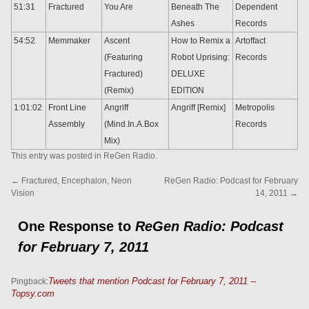
51:31
Fractured
You Are
Beneath The
Dependent
Ashes
Records
54:52
Memmaker
Ascent
How to Remix a
Artoffact
(Featuring
Robot Uprising:
Records
Fractured)
DELUXE
(Remix)
EDITION
1:01:02
Front Line
Angriff
Angriff [Remix]
Metropolis
Assembly
(Mind.In.A.Box
Records
Mix)
This entry was posted in
ReGen Radio
.
←
Fractured, Encephalon, Neon
ReGen Radio: Podcast for February
Vision
14, 2011
→
One Response to
ReGen Radio: Podcast
for February 7, 2011
Tweets that mention Podcast for February 7, 2011 --
Pingback:
Topsy.com