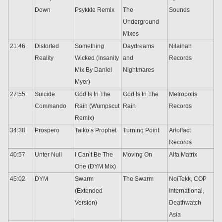
Down
Psykkle Remix
The
Sounds
Underground
Mixes
21:46
Distorted
Something
Daydreams
Nilaihah
Reality
Wicked (Insanity
and
Records
Mix By Daniel
Nightmares
Myer)
27:55
Suicide
God Is In The
God Is In The
Metropolis
Commando
Rain (Wumpscut
Rain
Records
Remix)
34:38
Prospero
Taiko’s Prophet
Turning Point
Artoffact
Records
40:57
Unter Null
I Can’t Be The
Moving On
Alfa Matrix
One (DYM Mix)
45:02
DYM
Swarm
The Swarm
NoiTekk, COP
(Extended
International,
Version)
Deathwatch
Asia