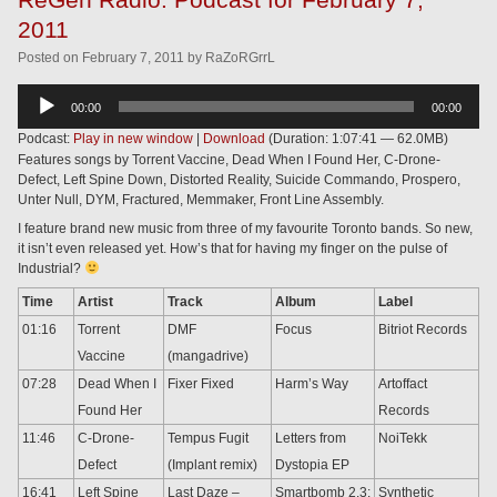
2011
Posted
on
February 7, 2011
by
RaZoRGrrL
Audio
00:00
00:00
Player
Podcast:
Play in new window
|
Download
(Duration: 1:07:41 — 62.0MB)
Features songs by Torrent Vaccine, Dead When I Found Her, C-Drone-
Defect, Left Spine Down, Distorted Reality, Suicide Commando, Prospero,
Unter Null, DYM, Fractured, Memmaker, Front Line Assembly.
I feature brand new music from three of my favourite Toronto bands. So new,
it isn’t even released yet. How’s that for having my finger on the pulse of
Industrial?
Time
Artist
Track
Album
Label
01:16
Torrent
DMF
Focus
Bitriot Records
Vaccine
(mangadrive)
07:28
Dead When I
Fixer Fixed
Harm’s Way
Artoffact
Found Her
Records
11:46
C-Drone-
Tempus Fugit
Letters from
NoiTekk
Defect
(Implant remix)
Dystopia EP
16:41
Left Spine
Last Daze –
Smartbomb 2.3:
Synthetic