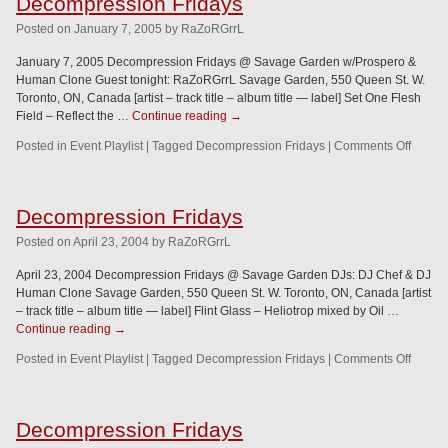
Decompression Fridays
Posted
on
January 7, 2005
by
RaZoRGrrL
January 7, 2005 Decompression Fridays @ Savage Garden w/Prospero &
Human Clone Guest tonight: RaZoRGrrL Savage Garden, 550 Queen St. W.
Toronto, ON, Canada [artist – track title – album title — label] Set One Flesh
Field – Reflect the …
Continue reading
→
Posted in
Event Playlist
|
Tagged
Decompression Fridays
|
Comments Off
Decompression Fridays
Posted
on
April 23, 2004
by
RaZoRGrrL
April 23, 2004 Decompression Fridays @ Savage Garden DJs: DJ Chef & DJ
Human Clone Savage Garden, 550 Queen St. W. Toronto, ON, Canada [artist
– track title – album title — label] Flint Glass – Heliotrop mixed by Oil …
Continue reading
→
Posted in
Event Playlist
|
Tagged
Decompression Fridays
|
Comments Off
Decompression Fridays