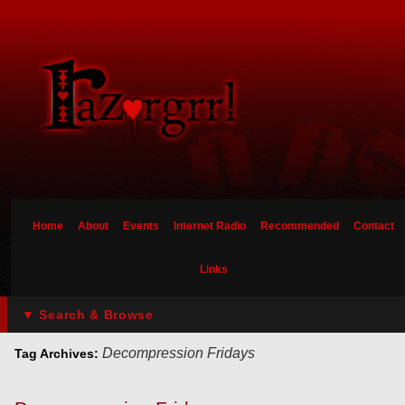
Home
About
Events
Internet Radio
Recommended
Contact
Links
▼ Search & Browse
Decompression Fridays
Tag Archives: