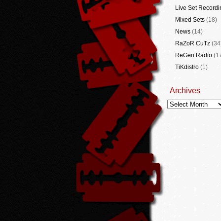
Live Set Recordi
Mixed Sets
(18)
News
(14)
RaZoR CuTz
(34
ReGen Radio
(1
TiKdistro
(1)
Archives