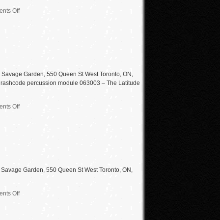
nts Off
e Savage Garden, 550 Queen St West Toronto, ON,
 – thrashcode percussion module 063003 – The Latitude
nts Off
d Savage Garden, 550 Queen St West Toronto, ON,
nts Off