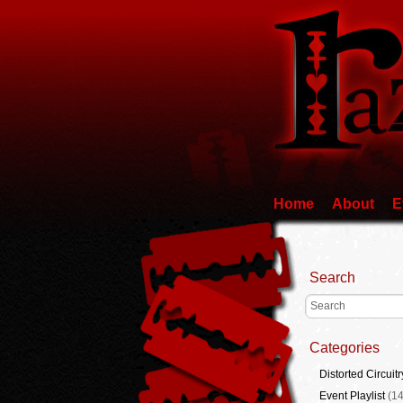
Home
About
E
Search
Categories
Distorted Circuitr
Event Playlist
(14