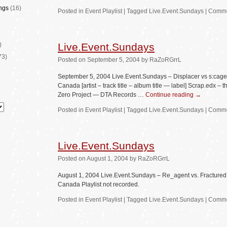
ngs
(16)
Posted in
Event Playlist
|
Tagged
Live.Event.Sundays
|
Comme
)
Live.Event.Sundays
73)
Posted
on
September 5, 2004
by
RaZoRGrrL
September 5, 2004 Live.Event.Sundays – Displacer vs s:cag
Canada [artist – track title – album title — label] Scrap.edx
Zero Project — DTA Records …
Continue reading
→
Posted in
Event Playlist
|
Tagged
Live.Event.Sundays
|
Comme
Live.Event.Sundays
Posted
on
August 1, 2004
by
RaZoRGrrL
August 1, 2004 Live.Event.Sundays – Re_agent vs. Fracture
Canada Playlist not recorded.
Posted in
Event Playlist
|
Tagged
Live.Event.Sundays
|
Comme