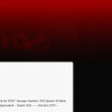
rty for SITD* Savage Garden, 550 Queen St West
el] Hypnoskull – Damn Shit – — Ant-Zen OTX –