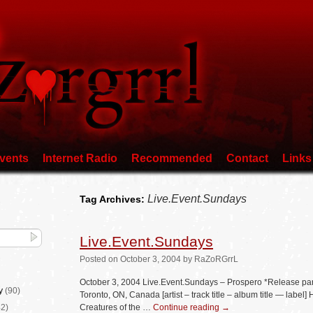
vents
Internet Radio
Recommended
Contact
Links
Live.Event.Sundays
Tag Archives:
Live.Event.Sundays
Posted
on
October 3, 2004
by
RaZoRGrrL
October 3, 2004 Live.Event.Sundays – Prospero *Release pa
y
(90)
Toronto, ON, Canada [artist – track title – album title — lab
2)
Creatures of the …
Continue reading
→