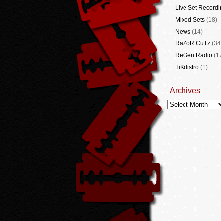
Live Set Recordi
Mixed Sets
(18)
News
(14)
RaZoR CuTz
(34
ReGen Radio
(1
TiKdistro
(1)
Archives