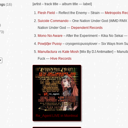
[artist – track title – album title — label]
ngs
(16)
Flesh Field
– Reflect the Enemy – Strain —
Metropolis Re
Suicide Commando
– One Nation Under God (WMD RMX
)
Nation Under God —
Dependent Records
73)
Mono No Aware
– After the Experiment – Kika No Sekai 
Pow[d]er Pussy
– cryogenicpussylover – Six Ways from 
Manufactura
vs
Kate Mosh
[Mix By DJ Antimatter] – Manuf
Fuck —
Hive Records
Re_Agent LIVE in Montreal