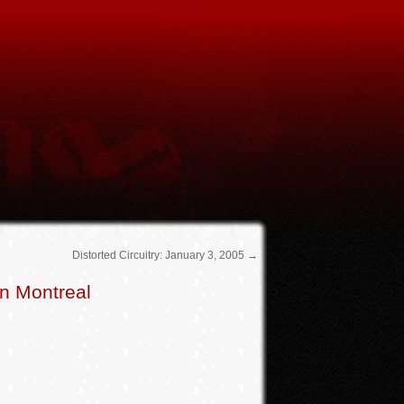
Distorted Circuitry: January 3, 2005
→
n Montreal