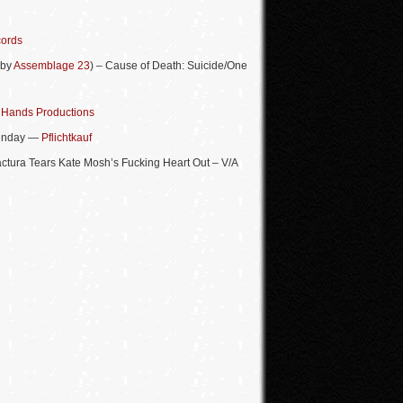
cords
 by
Assemblage 23
) – Cause of Death: Suicide/One
—
Hands Productions
Sunday —
Pflichtkauf
actura Tears Kate Mosh’s Fucking Heart Out – V/A