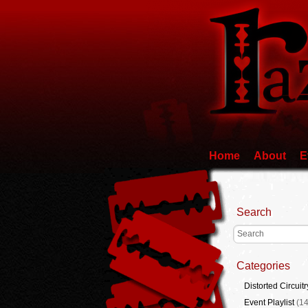
Home
About
E
Search
Categories
Distorted Circuitr
Event Playlist
(14