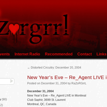
vents
Internet Radio
Recommended
Contact
Links
←
Distorted Circuitry: December 20, 2004
New Year’s Eve – Re_Agent LIVE i
Posted
on
December 31, 2004
by
RaZoRGrrL
December 31, 2004
New Year’s Eve – Re_Agent LIVE in Montreal
y
(90)
Club Saphir, 3699 St. Laurent
Montreal, QC, Canada
2)