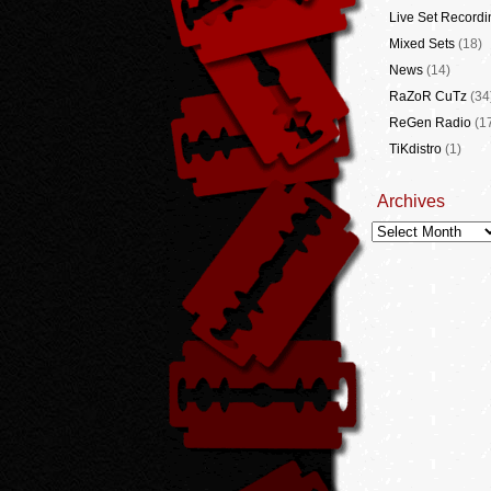
Live Set Recordi
Mixed Sets
(18)
News
(14)
RaZoR CuTz
(34
ReGen Radio
(1
TiKdistro
(1)
Archives