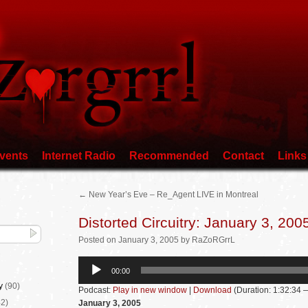
vents
Internet Radio
Recommended
Contact
Links
←
New Year’s Eve – Re_Agent LIVE in Montreal
Distorted Circuitry: January 3, 200
Posted
on
January 3, 2005
by
RaZoRGrrL
Audio
00:00
Player
y
(90)
Podcast:
Play in new window
|
Download
(Duration: 1:32:34
2)
January 3, 2005