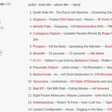
ngs
(16)
[artist – track title – album title — label]
Death Ride 69 – The Razor Girl Machine – Screaming Do
Displacer
– Fueled (
Flint Glass
rmx) – Arroyo —
M-Tronic 
)
Mimetic Fake
– Shapping – V/A
Maschinenfest
2004 —
Pfl
73)
Contagious Orgasm
– Unstable Parade (Remix By
Roger 
Zen
Prospero
– Kill the Body – Spreading the Infection —
Brum
Monolith
– ’15 seconds’ – ’15 seconds’ —
Alfa Matrix
H.I.V+
– Taliban’s Law (rmx by
Babylone Chaos
) – Rotten
Pneumatic Detach
– .ryhim.ninept. – V/A Revelation —
Bug
Mlada Fronta
– Ax – V/A Tonal Destruction II–
DTA Record
Servovalve
– Underdose –
V/A Table Of Elements
web do
Mad EP
– Get With Rats – Eating Movies —
Ad Noiseam
Eight Frozen Molecules / Wayne Lonesome – Dem Nuh K
Knifehandchop
– Return To Form – How I Left You —
Tige
Lament Configuration – Arcee – Digging in the Alley —
DT