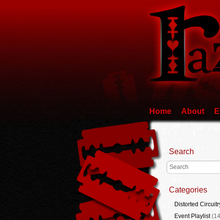
Home
About
E
Search
Categories
Distorted Circuitr
Event Playlist
(14