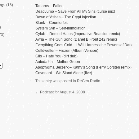
ngs
(16)
Tanaros – Failed
DeadJump – Save From All My Sins (curse mix)
Dawn of Ashes – The Crypt Injection
Blank – Counterfeit
)
System Syn – Self-Immolation
Cylab – Dented Halos (Imperative Reaction remix)
73)
Ayria – The Gun Song (Danel B Front 242 remix)
Everything Goes Cold – I Will Harness the Powers of Dark
Celldweller – Frozen (Album Version)
Glis – Hate You (dirt dub)
Autodafeh – Mother Green
Apoptygma Berzerk – Kathy’s Song (Ferry Corsten remix)
Covenant – We Stand Alone (live)
This entry was posted in
ReGen Radio
.
←
Podcast for August 4, 2008