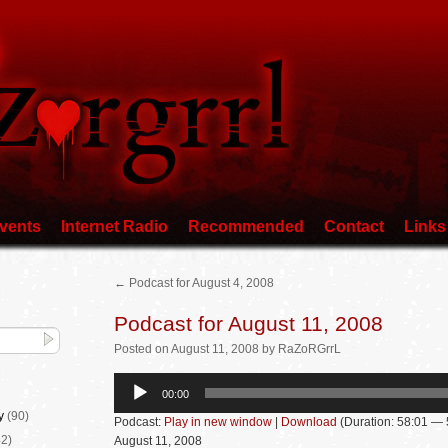
vents
Internet Radio
Recommended
Contact
Links
←
Podcast for August 4, 2008
Podcast for August 11, 2008
Posted
on
August 11, 2008
by
RaZoRGrrL
Audio
00:00
Player
y
(90)
Podcast:
Play in new window
|
Download
(Duration: 58:01 —
2)
August 11, 2008