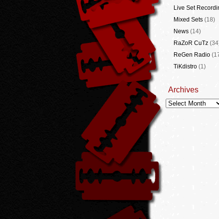
Live Set Recordi
Mixed Sets
(18)
News
(14)
RaZoR CuTz
(34
ReGen Radio
(1
TiKdistro
(1)
Archives