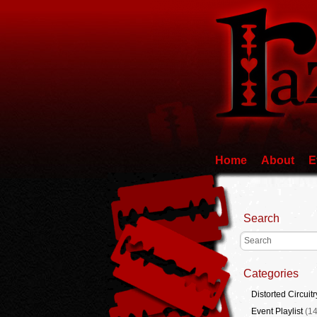
Home
About
E
Search
Categories
Distorted Circuitr
Event Playlist
(14