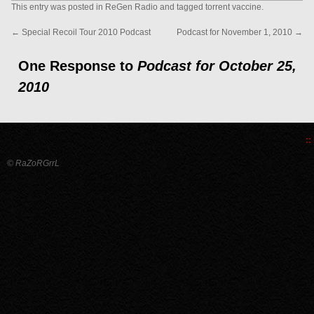
This entry was posted in
ReGen Radio
and tagged
torrent vaccine
.
←
Special Recoil Tour 2010 Podcast
Podcast for November 1, 2010
→
One Response to
Podcast for October 25,
2010
::
© RaZoRGrrL