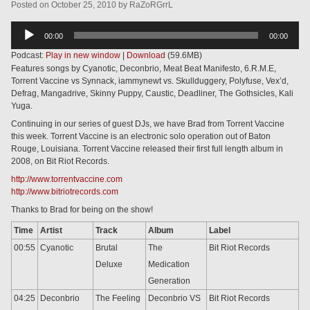
Posted
on
October 25, 2010
by
RaZoRGrrL
Audio
00:00
00:00
Player
Podcast:
Play in new window
|
Download
(59.6MB)
Features songs by Cyanotic, Deconbrio, Meat Beat Manifesto, 6.R.M.E,
Torrent Vaccine vs Synnack, iammynewt vs. Skullduggery, Polyfuse, Vex’d,
Defrag, Mangadrive, Skinny Puppy, Caustic, Deadliner, The Gothsicles, Kali
Yuga.
Continuing in our series of guest DJs, we have Brad from Torrent Vaccine
this week. Torrent Vaccine is an electronic solo operation out of Baton
Rouge, Louisiana. Torrent Vaccine released their first full length album in
2008, on Bit Riot Records.
http://www.torrentvaccine.com
http://www.bitriotrecords.com
Thanks to Brad for being on the show!
Time
Artist
Track
Album
Label
00:55
Cyanotic
Brutal
The
Bit Riot Records
Deluxe
Medication
Generation
04:25
Deconbrio
The Feeling
Deconbrio VS
Bit Riot Records