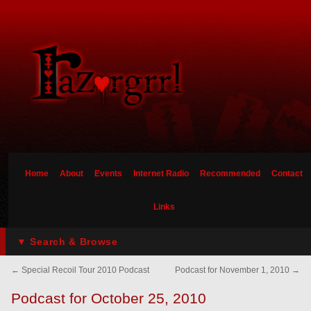
Home
About
Events
Internet Radio
Recommended
Contact
Links
▼ Search & Browse
←
Special Recoil Tour 2010 Podcast
Podcast for November 1, 2010
→
Podcast for October 25, 2010