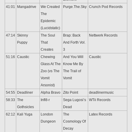
41:01
Mangadrive
We Created
Purge.The.Sky
Crunch Pod Records
The
Epidemic
(Lucidstatic)
47:14
Skinny
The Soul
Brap: Back
Nettwerk Records
Puppy
That
And Forth Vol.
Creates
3
51:16
Caustic
Chewing
And You Will
Caustic
Glass At The
Know Me By
Zoo (vs The
The Trail of
Vomit
Vomit
Arsonist)
54:55
Deadliner
Alpha Bravo
Zito Point
deadlinermusic
58:33
The
Infl8-r
Sega Lugosi’s
WTii Records
Gothsicles
Dead
62:12
Kali Yuga
London
The
Latex Records
Dungeon
Cosmology Of
Decay