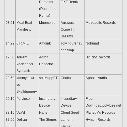
Remains
FiXT Remix
(Deconbrio
Remix)
08:51
Meat Beat
Mnemonic
Answers
Metropolis Records
Manifesto
Come In
Dreams
14:29
6.R.M.E
Amdink
Tolv figurer av
Nohmad
ondskap
19:50
Torrent
Adroit
Bit Riot Records
Vaccine vs
Deflector
Synnack
23:59
iammynewt
shitMuppET
Ohaka
Aphotic Audio
vs.
Skullduggery
29:19
Polyfuse
Incendiary
Incendiary
Free
Device
Device
Download/polyfuse.net
33:15
Vex’d
Nails
Cloud Seed
Planet Mu Records
37:56
Defrag
The Stones
Lament
Hymen Records
Element