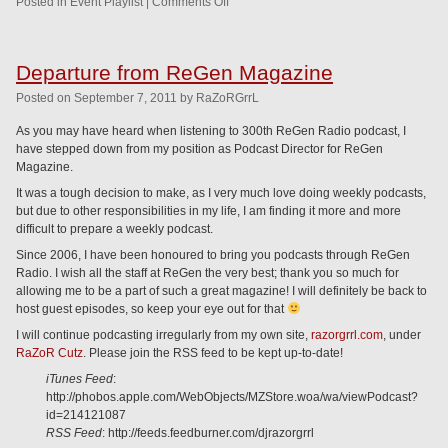
Posted in
Event Playlist
|
Comments Off
Departure from ReGen Magazine
Posted
on
September 7, 2011
by
RaZoRGrrL
As you may have heard when listening to 300th ReGen Radio podcast, I
have stepped down from my position as Podcast Director for ReGen
Magazine.
It was a tough decision to make, as I very much love doing weekly podcasts,
but due to other responsibilities in my life, I am finding it more and more
difficult to prepare a weekly podcast.
Since 2006, I have been honoured to bring you podcasts through ReGen
Radio. I wish all the staff at ReGen the very best; thank you so much for
allowing me to be a part of such a great magazine! I will definitely be back to
host guest episodes, so keep your eye out for that
I will continue podcasting irregularly from my own site,
razorgrrl.com
, under
RaZoR Cutz
. Please join the RSS feed to be kept up-to-date!
iTunes Feed
:
http://phobos.apple.com/WebObjects/MZStore.woa/wa/viewPodcast?
id=214121087
RSS Feed
: http://feeds.feedburner.com/djrazorgrrl