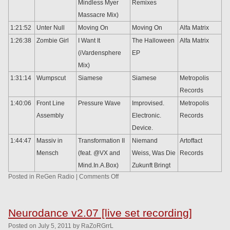
Mindless Myer
Remixes
Massacre Mix)
1:21:52
Unter Null
Moving On
Moving On
Alfa Matrix
1:26:38
Zombie Girl
I Want It
The Halloween
Alfa Matrix
(iVardensphere
EP
Mix)
1:31:14
Wumpscut
Siamese
Siamese
Metropolis
Records
1:40:06
Front Line
Pressure Wave
Improvised.
Metropolis
Assembly
Electronic.
Records
Device.
1:44:47
Massiv in
Transformation II
Niemand
Artoffact
Mensch
(feat. @VX and
Weiss, Was Die
Records
Mind.In.A.Box)
Zukunft Bringt
Posted in
ReGen Radio
|
Comments Off
Neurodance v2.07 [live set recording]
Posted
on
July 5, 2011
by
RaZoRGrrL