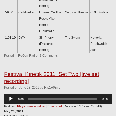
Remix)
56:00
Celldweller
Frozen (On The
Surgical Theatre
CRL Studios
Rocks Mix) –
Remix:
Lucidstatic
1:01:19
DYM
Sin Phony
The Swarm
Noitekk,
(Fractured
Deathwatch
Remix)
Asia
Posted in
ReGen Radio
|
3 Comments
Festival Kinetik 2011: Set Two [live set
recording]
Posted
on
June 28, 2011
by
RaZoRGrrL
Audio
00:00
00:00
Player
Podcast:
Play in new window
|
Download
(Duration: 51:12 — 70.3MB)
May 23, 2011
Festival Kinetik 4