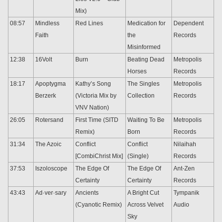
Mix)
08:57
Mindless
Red Lines
Medication for
Dependent
Faith
the
Records
Misinformed
12:38
16Volt
Burn
Beating Dead
Metropolis
Horses
Records
18:17
Apoptygma
Kathy’s Song
The Singles
Metropolis
Berzerk
(Victoria Mix by
Collection
Records
VNV Nation)
26:05
Rotersand
First Time (SITD
Waiting To Be
Metropolis
Remix)
Born
Records
31:34
The Azoic
Conflict
Conflict
Nilaihah
[CombiChrist Mix]
(Single)
Records
37:53
Iszoloscope
The Edge Of
The Edge Of
Ant-Zen
Certainty
Certainty
Records
43:43
Ad·ver·sary
Ancients
A Bright Cut
Tympanik
(Cyanotic Remix)
Across Velvet
Audio
Sky