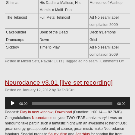
Shitmat
His Dad is a Maltese, His
Monsters of Mashup
Mom is a Malti- Poo
The Teknoist
Full Metal Teknoist
Ad Noiseam label
compilation 2009
Cakebuilder
Book of the Dead
Deck n’Demons
Drumcorps
Down
Grist
Sickboy
Time to Play
Ad Noiseam label
compilation 2009
Posted in
Mixed Sets
,
RaZoR CuTz
|
Tagged
ad noiseam
|
Comments Off
Neurodance v3.01 [live set recording]
Posted
on
January 12, 2012
by
RaZoRGrrL
Audio
00:00
00:00
Player
Podcast:
Play in new window
|
Download
(Duration: 1:00:14 — 82.7MB)
Congratulations
Neurodance
on your TWO YEAR anniversary! It was an
honour to take part in such a fantastic night with an awesome roster of DJs;
great energy, great people and, of course, great music make Neurodance
fabulous. Special props to
Saucy Miso
and
Acerbius
for sharing the front