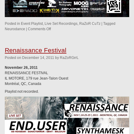
Posted in
Event Playlist
,
Live Set Recordings
,
RaZoR CuTz
|
Tagged
Neurodance
|
Comments Off
Renaissance Festival
Posted
on
December 14, 2011
by
RaZoRGrrL
November 26, 2011
RENAISSANCE FESTIVAL
IL MOTORE, 179 rue Jean-Talon Ouest
Montréal, QC, Canada
Playlist not recorded.