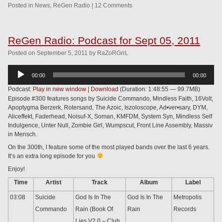
Posted in
News
,
ReGen Radio
|
12 Comments
ReGen Radio: Podcast for Sept 05, 2011
Posted
on
September 5, 2011
by
RaZoRGrrL
Audio
00:00
00:00
Player
Podcast:
Play in new window
|
Download
(Duration: 1:48:55 — 99.7MB)
Episode #300 features songs by Suicide Commando, Mindless Faith, 16Volt,
Apoptygma Berzerk, Rotersand, The Azoic, Iszoloscope, Ad•ver•sary, DYM,
Aliceffekt, Faderhead, Noisuf-X, Soman, KMFDM, System Syn, Mindless Self
Indulgence, Unter Null, Zombie Girl, Wumpscut, Front Line Assembly, Massiv
in Mensch.
On the 300th, I feature some of the most played bands over the last 6 years.
It’s an extra long episode for you
Enjoy!
Time
Artist
Track
Album
Label
03:08
Suicide
God Is In The
God Is In The
Metropolis
Commando
Rain (Book Of
Rain
Records
Lies V2.0 – Club