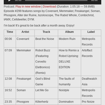
Player
Podcast:
Play in new window
|
Download
(Duration: 1:05:18 — 59.8MB)
Episode #299 features songs by Covenant, Memmaker, Freakangel, Soman,
Phosgore, Alter der Ruine, Iszoloscope, The Rabid Whole, Combichrist,
IAMX, Celldweller, DYM.
I’m back! It’s great to be back after a month away. Enjoy!
Time
Artist
Track
Album
Label
00:06
Covenant
Beat the Noise
Modern Ruin
Metropolis
Records
07:09
Memmaker
Robot Buzz
How to Remix a
Artoffact
(Featuring
Robot Uprising:
Records
Cervello
DELUXE
Elettronico)
EDITION
(Remix)
12:08
Freakangel
God’s Blind
The faults of
Deathwatch
Game
humanity
Asia
16:52
Soman
Let Me Go
Noistyle
Metropolis
Records
23:35
Phosgore
Killerhertz
Domination
Pro Noize