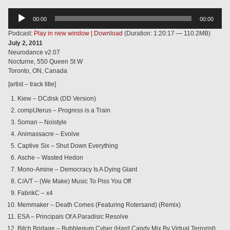
Audio
00:00
00:00
Player
Podcast:
Play in new window
|
Download
(Duration: 1:20:17 — 110.2MB)
July 2, 2011
Neurodance v2.07
Nocturne, 550 Queen St W
Toronto, ON, Canada
[artist – track title]
Kiew – DCdisk (DD Version)
compUterus – Progress is a Train
Soman – Noistyle
Animassacre – Evolve
Captive Six – Shut Down Everything
Asche – Wasted Hedon
Mono-Amine – Democracy Is A Dying Giant
C/A/T – (We Make) Music To Piss You Off
FabrikC – x4
Memmaker – Death Comes (Featuring Rotersand) (Remix)
ESA – Principals Of A Paradisic Resolve
Bitch Bridage – Bubblegum Cyber (Hard Candy Mix By Virtual Terrorist)