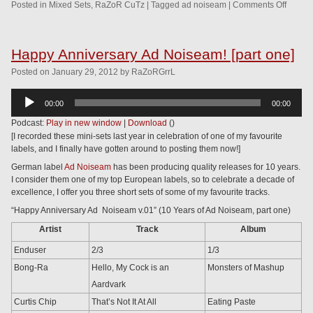
Posted in
Mixed Sets
,
RaZoR CuTz
|
Tagged
ad noiseam
|
Comments Off
Happy Anniversary Ad Noiseam! [part one]
Posted
on
January 29, 2012
by
RaZoRGrrL
Audio
00:00
00:00
Player
Podcast:
Play in new window
|
Download
()
[I recorded these mini-sets last year in celebration of one of my favourite
labels, and I finally have gotten around to posting them now!]
German label
Ad Noiseam
has been producing quality releases for 10 years.
I consider them one of my top European labels, so to celebrate a decade of
excellence, I offer you three short sets of some of my favourite tracks.
“Happy Anniversary Ad Noiseam v.01” (10 Years of Ad Noiseam, part one)
Artist
Track
Album
Enduser
2/3
1/3
Bong-Ra
Hello, My Cock is an
Monsters of Mashup
Aardvark
Curtis Chip
That’s Not It At All
Eating Paste