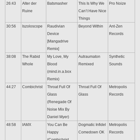
26:43
Alter der
Batsmasher
This Is Why We
Pro Noize
Ruine
Can’t Have Nice
Things
30:56
Iszoloscope
Raudivian
Beyond Within
Ant-Zen
Device
Records
[Mangadrive
Remix]
38:08
The Rabid
My Love, My
Autraumaton
Synthetic
Whole
Blood
Remixed
Sounds
(mind.in.a.box
Remix)
44:27
Combichrist
Throat Full Of
Throat Full Of
Metropolis
Glass
Glass
Records
(Renegade Of
Noise Mix By
Daniel Myer)
48:58
IAMX
You Can Be
Dogmatic Infidel
Metropolis
Happy
Comedown OK
Records
(Combichrist