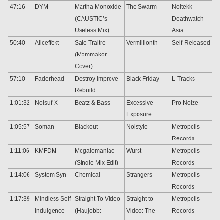
47:16
DYM
Martha Monoxide
The Swarm
Noitekk,
(CAUSTIC’s
Deathwatch
Useless Mix)
Asia
50:40
Aliceffekt
Sale Traitre
Vermillionth
Self-Released
(Memmaker
Cover)
57:10
Faderhead
Destroy Improve
Black Friday
L-Tracks
Rebuild
1:01:32
Noisuf-X
Beatz & Bass
Excessive
Pro Noize
Exposure
1:05:57
Soman
Blackout
Noistyle
Metropolis
Records
1:11:06
KMFDM
Megalomaniac
Wurst
Metropolis
(Single Mix Edit)
Records
1:14:06
System Syn
Chemical
Strangers
Metropolis
Records
1:17:39
Mindless Self
Straight To Video
Straight to
Metropolis
Indulgence
(Haujobb:
Video: The
Records