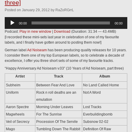
three]
Posted
on
January 29, 2012
by
RaZoRGrrL
Audio
00:00
00:00
Player
Podcast:
Play in new window
|
Download
(Duration: 31:34 — 43.4MB)
[I recorded these mini-sets last year in celebration of one of my favourite
labels, and I finally have gotten around to posting them now!]
German label
Ad Noiseam
has been producing quality releases for 10 years.
I consider them one of my top European labels, so to celebrate a decade of
excellence, I offer you three short sets of some of my favourite tracks.
“Happy Anniversary Ad Noiseam v.03” (10 Years of Ad Noiseam, part three)
Artist
Track
Album
Subheim
Between Fear And Love
No Land Called Home
Uniform
Rock n roll deaths are an
Not A Word
emulation
Aaron Spectre
Morning Under Leaves
Lost Tracks
Magwheels
For The Sunrise
Everbuildingbomb
Veil of Secrecy
Procession Of The Servile
Subsnow 02-02
Mago
Tumbling Down The Rabbit
Definition Of Raw