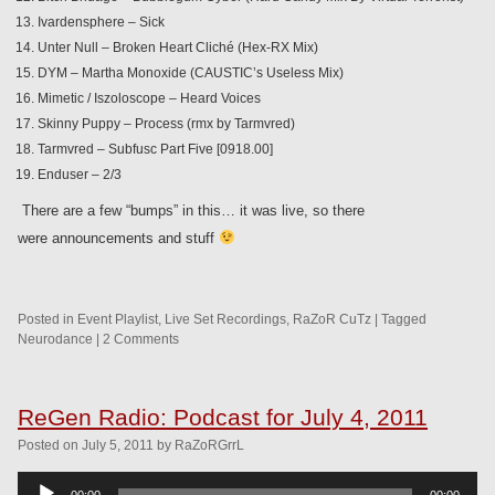
Ivardensphere – Sick
Unter Null – Broken Heart Cliché (Hex-RX Mix)
DYM – Martha Monoxide (CAUSTIC’s Useless Mix)
Mimetic / Iszoloscope – Heard Voices
Skinny Puppy – Process (rmx by Tarmvred)
Tarmvred – Subfusc Part Five [0918.00]
Enduser – 2/3
There are a few “bumps” in this… it was live, so there
were announcements and stuff
Posted in
Event Playlist
,
Live Set Recordings
,
RaZoR CuTz
|
Tagged
Neurodance
|
2 Comments
ReGen Radio: Podcast for July 4, 2011
Posted
on
July 5, 2011
by
RaZoRGrrL
Audio
00:00
00:00