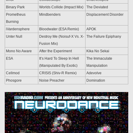
Binary Park
Worlds Collide (Impact Mix)
The Deviated
Prometheus
Mindbenders
Displacement Disorder
Burning
iVardensphere
Bloodwater (ESA Remix)
APOK
Unter Null
Destroy Me (Noisuf-X Vs. X-
The Failure Epiphany
Fusion Mix)
Mono No Aware
After the Experiment
Kika No Sekai
ESA
It’s Hard To Sleep In Hell
The Immaculate
(Manipulated By Exotic)
Manipulation
Cellmod
CRISIS (Shiv-R Remix)
Adevolve
Phosgore
Noise Preacher
Domination