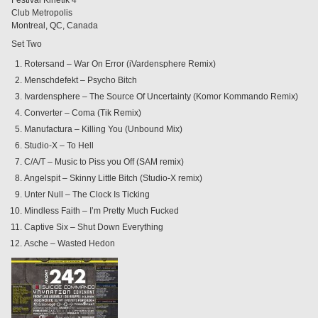
Club Metropolis
Montreal, QC, Canada
Set Two
Rotersand – War On Error (iVardensphere Remix)
Menschdefekt – Psycho Bitch
Ivardensphere – The Source Of Uncertainty (Komor Kommando Remix)
Converter – Coma (Tik Remix)
Manufactura – Killing You (Unbound Mix)
Studio-X – To Hell
C/A/T – Music to Piss you Off (SAM remix)
Angelspit – Skinny Little Bitch (Studio-X remix)
Unter Null – The Clock Is Ticking
Mindless Faith – I’m Pretty Much Fucked
Captive Six – Shut Down Everything
Asche – Wasted Hedon