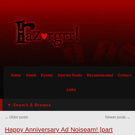
Home
About
Events
Internet Radio
Recommended
Contact
Links
▼ Search & Browse
←
Older posts
Newer posts
→
Happy Anniversary Ad Noiseam! [part