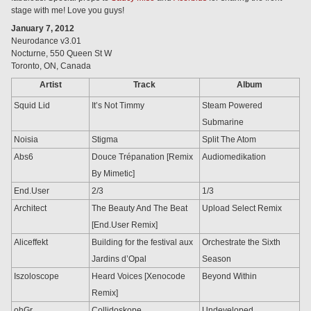
stage with me! Love you guys!
January 7, 2012
Neurodance v3.01
Nocturne, 550 Queen St W
Toronto, ON, Canada
Artist
Track
Album
Squid Lid
It’s Not Timmy
Steam Powered
Submarine
Noisia
Stigma
Split The Atom
Abs6
Douce Trépanation [Remix
Audiomedikation
By Mimetic]
End.User
2/3
1/3
Architect
The Beauty And The Beat
Upload Select Remix
[End.User Remix]
Aliceffekt
Building for the festival aux
Orchestrate the Sixth
Jardins d’Opal
Season
Iszoloscope
Heard Voices [Xenocode
Beyond Within
Remix]
ohGr
Collidoskope
Undeveloped