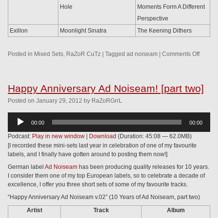
Hole
Moments Form A Different
Perspective
Exillon
Moonlight Sinatra
The Keening Dithers
Posted in
Mixed Sets
,
RaZoR CuTz
|
Tagged
ad noiseam
|
Comments Off
Happy Anniversary Ad Noiseam! [part two]
Posted
on
January 29, 2012
by
RaZoRGrrL
Audio
00:00
00:00
Player
Podcast:
Play in new window
|
Download
(Duration: 45:08 — 62.0MB)
[I recorded these mini-sets last year in celebration of one of my favourite
labels, and I finally have gotten around to posting them now!]
German label
Ad Noiseam
has been producing quality releases for 10 years.
I consider them one of my top European labels, so to celebrate a decade of
excellence, I offer you three short sets of some of my favourite tracks.
“Happy Anniversary Ad Noiseam v.02” (10 Years of Ad Noiseam, part two)
Artist
Track
Album