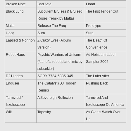
Broken Note
Bad Acid
Flood
Black Lung
Succulent Bruises & Bruised
The First Tender Cut
Roses (remix by Matta)
Matta
Release The Freq
Prototype
Hecq
Sura
Sura
Lapsed & Nonnon
Z Crazy Eyes (Album
The Death Of
Version)
Convenience
Robot Haus
Psychic Warriors of Unicorn
Ad Noiseam Label
(fear of a robot planet mix by
Sampler 2002
subsektor)
DJ Hidden
SCRY 7734-5335-345
The Later After
Enduser
The Catalyst (DJ Hidden
Pushing Back
Remix)
Tarmvred /
A Sovereign Reflexion
Tarmvred And
Iszoloscope
Iszoloscope Do America
Wilt
Tapestry
As Giants Watch Over
Us